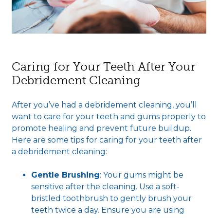
Caring for Your Teeth After Your
Debridement Cleaning
After you’ve had a debridement cleaning, you’ll
want to care for your teeth and gums properly to
promote healing and prevent future buildup.
Here are some tips for caring for your teeth after
a debridement cleaning:
Gentle Brushing
: Your gums might be
sensitive after the cleaning. Use a soft-
bristled toothbrush to gently brush your
teeth twice a day. Ensure you are using