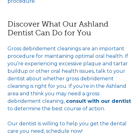
procedure.
Discover What Our Ashland
Dentist Can Do for You
Gross debridement cleanings are an important
procedure for maintaining optimal oral health. If
you’re experiencing excessive plaque and tartar
buildup or other oral health issues, talk to your
dentist about whether gross debridement
cleaning is right for you. If you’re in the Ashland
area and think you may need a gross
debridement cleaning,
consult with our dentist
to determine the best course of action.
Our dentist is willing to help you get the dental
care you need, schedule now!