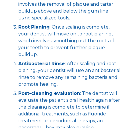
involves the removal of plaque and tartar
buildup above and below the gum line
using specialized tools.
Root Planing
: Once scaling is complete,
your dentist will move on to root planing,
which involves smoothing out the roots of
your teeth to prevent further plaque
buildup.
Antibacterial Rinse
: After scaling and root
planing, your dentist will use an antibacterial
rinse to remove any remaining bacteria and
promote healing.
Post-cleaning evaluation
: The dentist will
evaluate the patient’s oral health again after
the cleaning is complete to determine if
additional treatments, such as fluoride
treatment or periodontal therapy, are
necessary. They may also provide