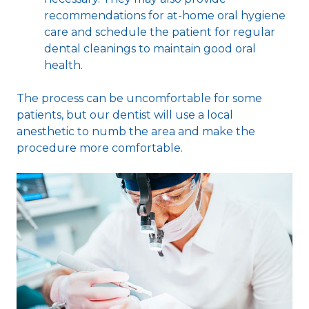
recommendations for at-home oral hygiene
care and schedule the patient for regular
dental cleanings to maintain good oral
health.
The process can be uncomfortable for some
patients, but our dentist will use a local
anesthetic to numb the area and make the
procedure more comfortable.