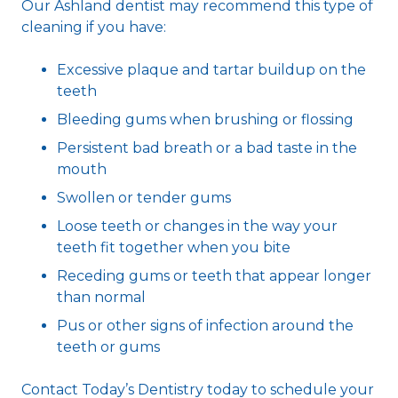
Our Ashland dentist may recommend this type of
cleaning if you have:
Excessive plaque and tartar buildup on the
teeth
Bleeding gums when brushing or flossing
Persistent bad breath or a bad taste in the
mouth
Swollen or tender gums
Loose teeth or changes in the way your
teeth fit together when you bite
Receding gums or teeth that appear longer
than normal
Pus or other signs of infection around the
teeth or gums
Contact Today’s Dentistry today to schedule your