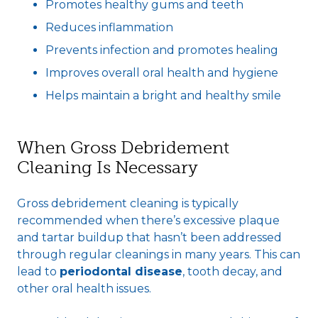
Promotes healthy gums and teeth
Reduces inflammation
Prevents infection and promotes healing
Improves overall oral health and hygiene
Helps maintain a bright and healthy smile
When Gross Debridement
Cleaning Is Necessary
Gross debridement cleaning is typically
recommended when there’s excessive plaque
and tartar buildup that hasn’t been addressed
through regular cleanings in many years. This can
lead to
periodontal disease
, tooth decay, and
other oral health issues.