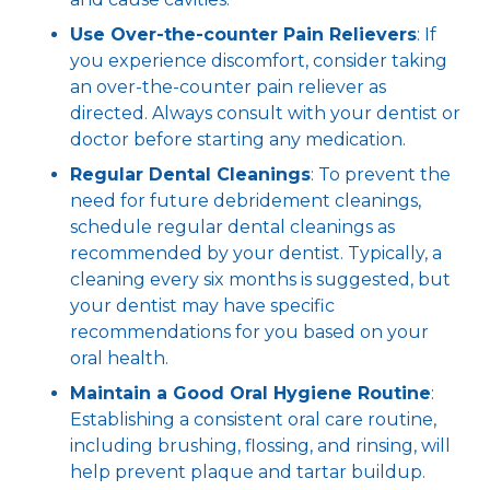
Use Over-the-counter Pain Relievers
: If
you experience discomfort, consider taking
an over-the-counter pain reliever as
directed. Always consult with your dentist or
doctor before starting any medication.
Regular Dental Cleanings
: To prevent the
need for future debridement cleanings,
schedule regular dental cleanings as
recommended by your dentist. Typically, a
cleaning every six months is suggested, but
your dentist may have specific
recommendations for you based on your
oral health.
Maintain a Good Oral Hygiene Routine
:
Establishing a consistent oral care routine,
including brushing, flossing, and rinsing, will
help prevent plaque and tartar buildup.