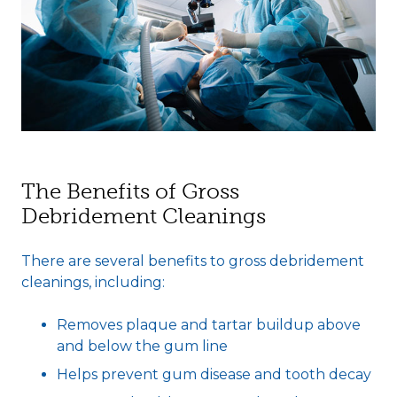
The Benefits of Gross
Debridement Cleanings
There are several benefits to gross debridement
cleanings, including:
Removes plaque and tartar buildup above
and below the gum line
Helps prevent gum disease and tooth decay