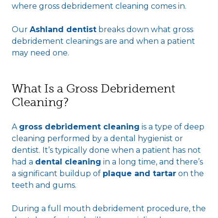
where gross debridement cleaning comes in.
Our
Ashland dentist
breaks down what gross
debridement cleanings are and when a patient
may need one.
What Is a Gross Debridement
Cleaning?
A
gross debridement cleaning
is a type of deep
cleaning performed by a dental hygienist or
dentist. It’s typically done when a patient has not
had a
dental cleaning
in a long time, and there’s
a significant buildup of
plaque and tartar
on the
teeth and gums.
During a full mouth debridement procedure, the