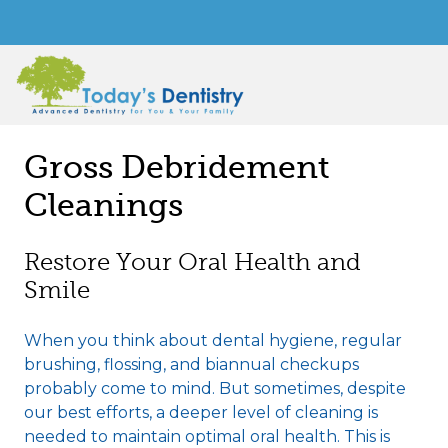
Gross Debridement
Cleanings
Restore Your Oral Health and
Smile
When you think about dental hygiene, regular
brushing, flossing, and biannual checkups
probably come to mind. But sometimes, despite
our best efforts, a deeper level of cleaning is
needed to maintain optimal oral health. This is