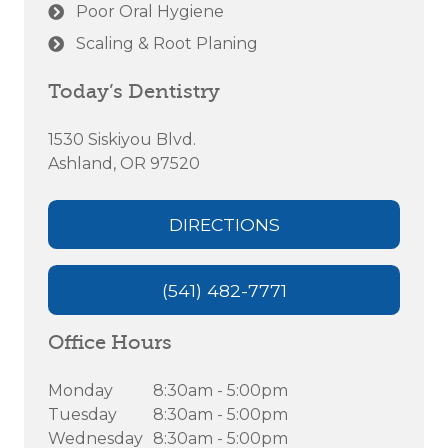
Poor Oral Hygiene
Scaling & Root Planing
Today’s Dentistry
1530 Siskiyou Blvd.
Ashland, OR 97520
DIRECTIONS
(541) 482-7771
Office Hours
Monday
8:30am - 5:00pm
Tuesday
8:30am - 5:00pm
Wednesday
8:30am - 5:00pm