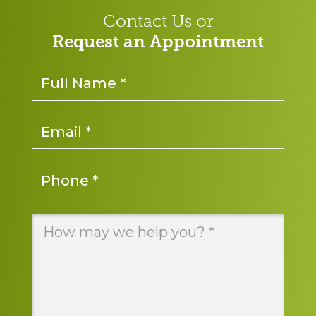
Contact Us or
Request an Appointment
Name
*
Email
*
Phone
*
Message
*