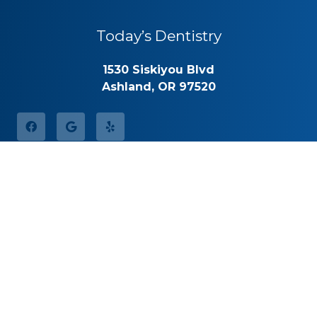
Today’s Dentistry
1530 Siskiyou Blvd
Ashland, OR 97520
Office Hours
Monday
8:30am – 5:00pm
Tuesday
8:30am – 5:00pm
Wednesday
8:30am – 5:00pm
Thursday
8:30am – 5:00pm
Friday
By Appointment
Saturday
Closed
Sunday
Closed