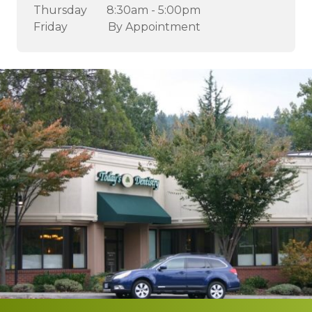
Thursday
8:30am - 5:00pm
Friday
By Appointment