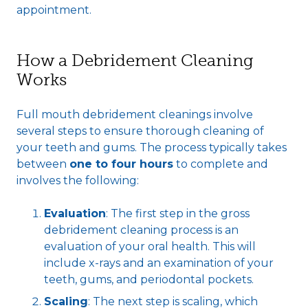
appointment.
How a Debridement Cleaning
Works
Full mouth debridement cleanings involve
several steps to ensure thorough cleaning of
your teeth and gums. The process typically takes
between
one to four hours
to complete and
involves the following:
Evaluation
: The first step in the gross
debridement cleaning process is an
evaluation of your oral health. This will
include x-rays and an examination of your
teeth, gums, and periodontal pockets.
Scaling
: The next step is scaling, which