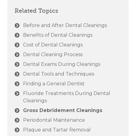
Related Topics
Before and After Dental Cleanings
Benefits of Dental Cleanings
Cost of Dental Cleanings
Dental Cleaning Process
Dental Exams During Cleanings
Dental Tools and Techniques
Finding a General Dentist
Fluoride Treatments During Dental
Cleanings
Gross Debridement Cleanings
Periodontal Maintenance
Plaque and Tartar Removal