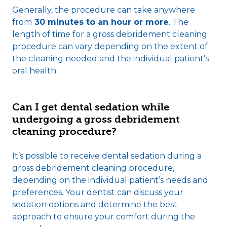
Generally, the procedure can take anywhere
from
30 minutes to an hour or more
. The
length of time for a gross debridement cleaning
procedure can vary depending on the extent of
the cleaning needed and the individual patient’s
oral health.
Can I get dental sedation while
undergoing a gross debridement
cleaning procedure?
It’s possible to receive dental sedation during a
gross debridement cleaning procedure,
depending on the individual patient’s needs and
preferences. Your dentist can discuss your
sedation options and determine the best
approach to ensure your comfort during the