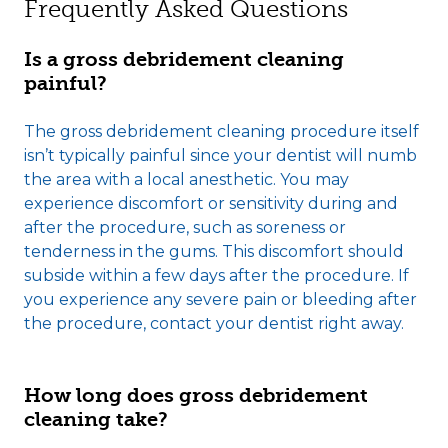
Frequently Asked Questions
Is a gross debridement cleaning
painful?
The gross debridement cleaning procedure itself
isn’t typically painful since your dentist will numb
the area with a local anesthetic. You may
experience discomfort or sensitivity during and
after the procedure, such as soreness or
tenderness in the gums. This discomfort should
subside within a few days after the procedure. If
you experience any severe pain or bleeding after
the procedure, contact your dentist right away.
How long does gross debridement
cleaning take?