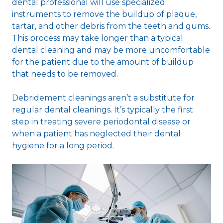
dental professional will use specialized
instruments to remove the buildup of plaque,
tartar, and other debris from the teeth and gums.
This process may take longer than a typical
dental cleaning and may be more uncomfortable
for the patient due to the amount of buildup
that needs to be removed.
Debridement cleanings aren’t a substitute for
regular dental cleanings. It’s typically the first
step in treating severe periodontal disease or
when a patient has neglected their dental
hygiene for a long period.