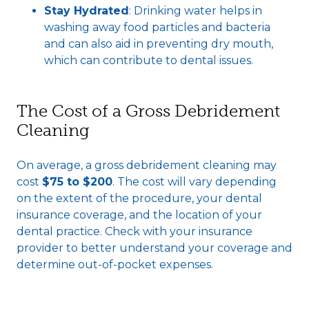
Stay Hydrated
: Drinking water helps in
washing away food particles and bacteria
and can also aid in preventing dry mouth,
which can contribute to dental issues.
The Cost of a Gross Debridement
Cleaning
On average, a gross debridement cleaning may
cost
$75 to $200
. The cost will vary depending
on the extent of the procedure, your dental
insurance coverage, and the location of your
dental practice. Check with your insurance
provider to better understand your coverage and
determine out-of-pocket expenses.