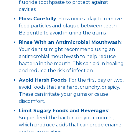
fluoride toothpaste to protect against
cavities.
Floss Carefully
: Floss once a day to remove
food particles and plaque between teeth.
Be gentle to avoid injuring the gums.
Rinse With an Antimicrobial Mouthwash
:
Your dentist might recommend using an
antimicrobial mouthwash to help reduce
bacteria in the mouth. This can aid in healing
and reduce the risk of infection.
Avoid Harsh Foods
: For the first day or two,
avoid foods that are hard, crunchy, or spicy.
These can irritate your gums or cause
discomfort.
Limit Sugary Foods and Beverages
:
Sugars feed the bacteria in your mouth,
which produce acids that can erode enamel
and cause cavities.