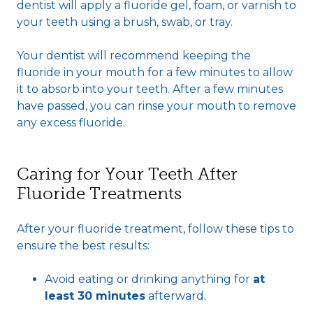
dentist will apply a fluoride gel, foam, or varnish to
your teeth using a brush, swab, or tray.
Your dentist will recommend keeping the
fluoride in your mouth for a few minutes to allow
it to absorb into your teeth. After a few minutes
have passed, you can rinse your mouth to remove
any excess fluoride.
Caring for Your Teeth After
Fluoride Treatments
After your fluoride treatment, follow these tips to
ensure the best results:
Avoid eating or drinking anything for
at
least 30 minutes
afterward.