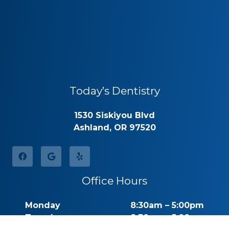
Today’s Dentistry
1530 Siskiyou Blvd
Ashland, OR 97520
Office Hours
Monday
8:30am – 5:00pm
Tuesday
8:30am – 5:00pm