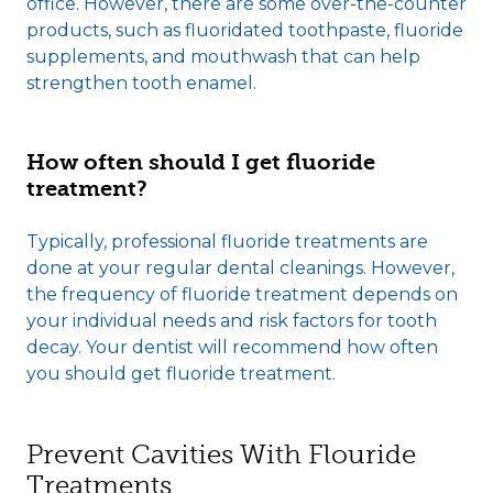
office. However, there are some over-the-counter
products, such as fluoridated toothpaste, fluoride
supplements, and mouthwash that can help
strengthen tooth enamel.
How often should I get fluoride
treatment?
Typically, professional fluoride treatments are
done at your regular dental cleanings. However,
the frequency of fluoride treatment depends on
your individual needs and risk factors for tooth
decay. Your dentist will recommend how often
you should get fluoride treatment.
Prevent Cavities With Flouride
Treatments