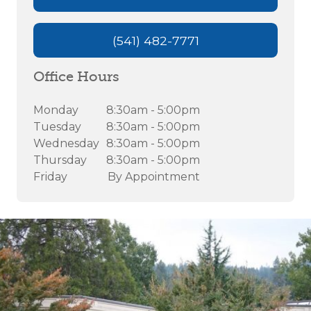
(541) 482-7771
Office Hours
Monday
8:30am - 5:00pm
Tuesday
8:30am - 5:00pm
Wednesday
8:30am - 5:00pm
Thursday
8:30am - 5:00pm
Friday
By Appointment