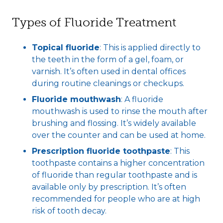
Types of Fluoride Treatment
Topical fluoride
: This is applied directly to
the teeth in the form of a gel, foam, or
varnish. It’s often used in dental offices
during routine cleanings or checkups.
Fluoride mouthwash
: A fluoride
mouthwash is used to rinse the mouth after
brushing and flossing. It’s widely available
over the counter and can be used at home.
Prescription fluoride toothpaste
: This
toothpaste contains a higher concentration
of fluoride than regular toothpaste and is
available only by prescription. It’s often
recommended for people who are at high
risk of tooth decay.