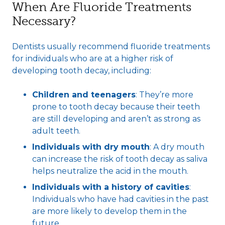
When Are Fluoride Treatments
Necessary?
Dentists usually recommend fluoride treatments
for individuals who are at a higher risk of
developing tooth decay, including:
Children and teenagers
: They’re more
prone to tooth decay because their teeth
are still developing and aren’t as strong as
adult teeth.
Individuals with dry mouth
: A dry mouth
can increase the risk of tooth decay as saliva
helps neutralize the acid in the mouth.
Individuals with a history of cavities
:
Individuals who have had cavities in the past
are more likely to develop them in the
future.