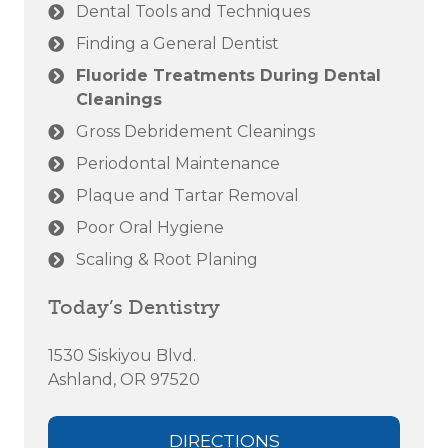
Dental Tools and Techniques
Finding a General Dentist
Fluoride Treatments During Dental
Cleanings
Gross Debridement Cleanings
Periodontal Maintenance
Plaque and Tartar Removal
Poor Oral Hygiene
Scaling & Root Planing
Today’s Dentistry
1530 Siskiyou Blvd.
Ashland, OR 97520
DIRECTIONS