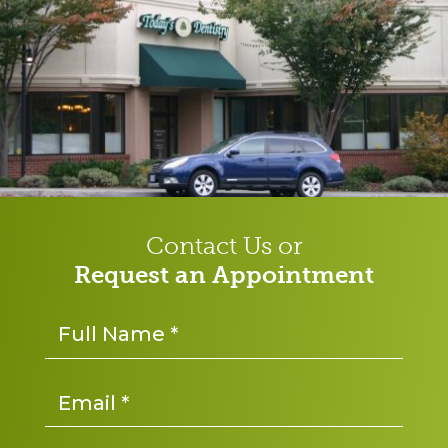
Contact Us or
Request an Appointment
Name
*
Email
*