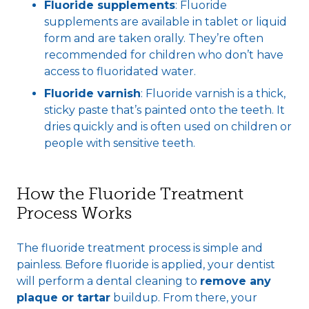
Fluoride supplements
: Fluoride
supplements are available in tablet or liquid
form and are taken orally. They’re often
recommended for children who don’t have
access to fluoridated water.
Fluoride varni
sh
: Fluoride varnish is a thick,
sticky paste that’s painted onto the teeth. It
dries quickly and is often used on children or
people with sensitive teeth.
How the Fluoride Treatment
Process Works
The fluoride treatment process is simple and
painless. Before fluoride is applied, your dentist
will perform a dental cleaning to
remove any
plaque or tartar
buildup. From there, your