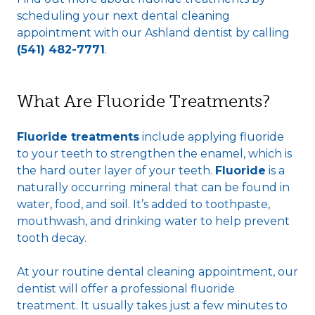
scheduling your next dental cleaning
appointment with our Ashland dentist by calling
(541) 482-7771
.
What Are Fluoride Treatments?
Fluoride treatments
include applying fluoride
to your teeth to strengthen the enamel, which is
the hard outer layer of your teeth.
Fluoride
is a
naturally occurring mineral that can be found in
water, food, and soil. It’s added to toothpaste,
mouthwash, and drinking water to help prevent
tooth decay.
At your routine dental cleaning appointment, our
dentist will offer a professional fluoride
treatment. It usually takes just a few minutes to