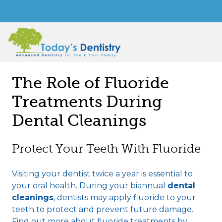
The Role of Fluoride
Treatments During
Dental Cleanings
Protect Your Teeth With Fluoride
Visiting your dentist twice a year is essential to
your oral health. During your biannual
dental
cleanings
, dentists may apply fluoride to your
teeth to protect and prevent future damage.
Find out more about fluoride treatments by