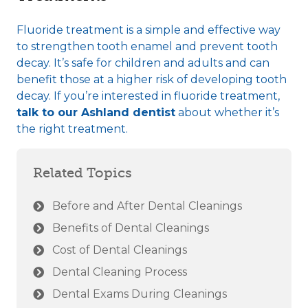
Fluoride treatment is a simple and effective way
to strengthen tooth enamel and prevent tooth
decay. It’s safe for children and adults and can
benefit those at a higher risk of developing tooth
decay. If you’re interested in fluoride treatment,
talk to our Ashland dentist
about whether it’s
the right treatment.
Related Topics
Before and After Dental Cleanings
Benefits of Dental Cleanings
Cost of Dental Cleanings
Dental Cleaning Process
Dental Exams During Cleanings