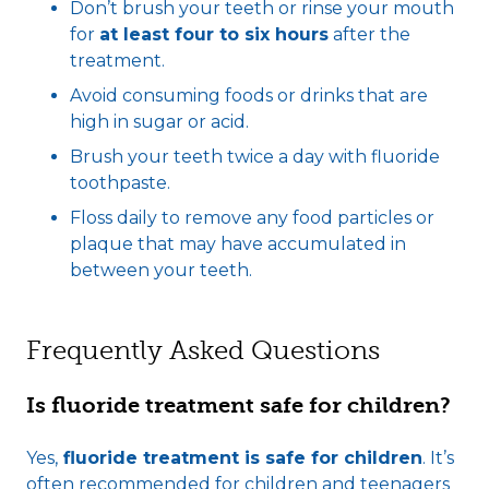
Don’t brush your teeth or rinse your mouth
for
at least four to six hours
after the
treatment.
Avoid consuming foods or drinks that are
high in sugar or acid.
Brush your teeth twice a day with fluoride
toothpaste.
Floss daily to remove any food particles or
plaque that may have accumulated in
between your teeth.
Frequently Asked Questions
Is fluoride treatment safe for children?
Yes,
fluoride treatment is safe for children
. It’s
often recommended for children and teenagers