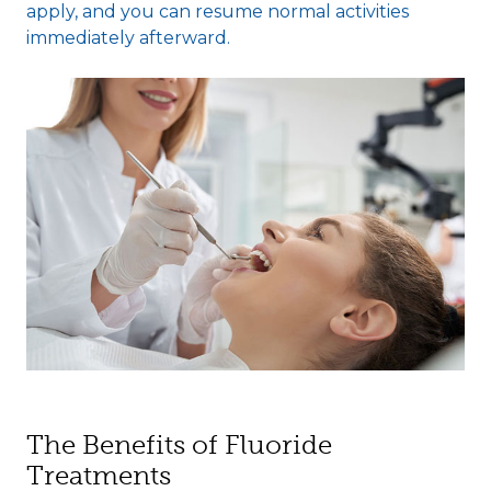
apply, and you can resume normal activities
immediately afterward.
The Benefits of Fluoride
Treatments