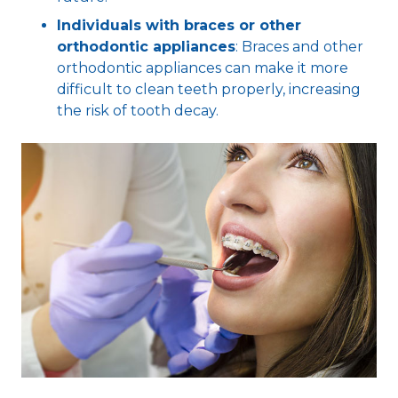
Individuals with braces or other
orthodontic appliances
: Braces and other
orthodontic appliances can make it more
difficult to clean teeth properly, increasing
the risk of tooth decay.