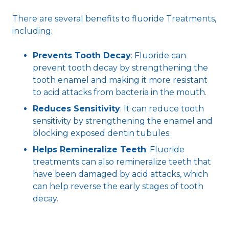
There are several benefits to fluoride Treatments,
including:
Prevents Tooth Decay
: Fluoride can
prevent tooth decay by strengthening the
tooth enamel and making it more resistant
to acid attacks from bacteria in the mouth.
Reduces Sensitivity
: It can reduce tooth
sensitivity by strengthening the enamel and
blocking exposed dentin tubules.
Helps Remineralize Teeth
: Fluoride
treatments can also remineralize teeth that
have been damaged by acid attacks, which
can help reverse the early stages of tooth
decay.