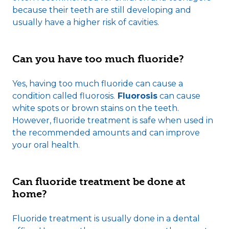
because their teeth are still developing and
usually have a higher risk of cavities.
Can you have too much fluoride?
Yes, having too much fluoride can cause a
condition called fluorosis.
Fluorosis
can cause
white spots or brown stains on the teeth.
However, fluoride treatment is safe when used in
the recommended amounts and can improve
your oral health.
Can fluoride treatment be done at
home?
Fluoride treatment is usually done in a dental