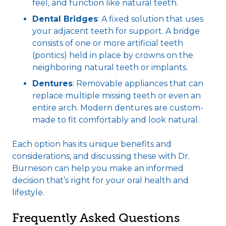
feel, and function like natural teeth.
Dental Bridges
: A fixed solution that uses
your adjacent teeth for support. A bridge
consists of one or more artificial teeth
(pontics) held in place by crowns on the
neighboring natural teeth or implants.
Dentures
: Removable appliances that can
replace multiple missing teeth or even an
entire arch. Modern dentures are custom-
made to fit comfortably and look natural.
Each option has its unique benefits and
considerations, and discussing these with Dr.
Burneson can help you make an informed
decision that’s right for your oral health and
lifestyle.
Frequently Asked Questions