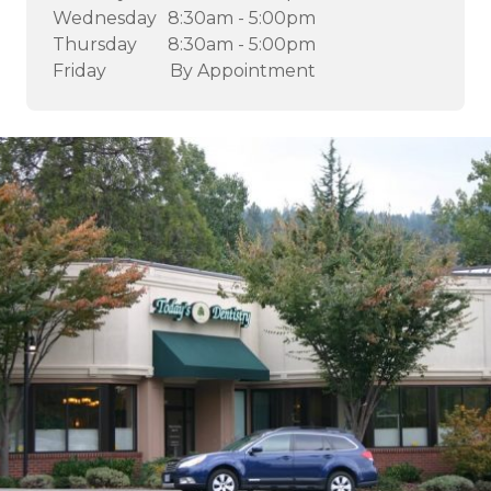
Wednesday
8:30am - 5:00pm
Thursday
8:30am - 5:00pm
Friday
By Appointment