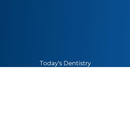
Today’s Dentistry
1530 Siskiyou Blvd
Ashland, OR 97520
Office Hours
Monday
8:30am – 5:00pm