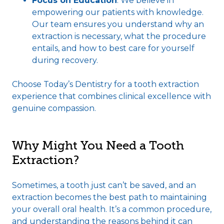
Focus on Education
: We believe in
empowering our patients with knowledge.
Our team ensures you understand why an
extraction is necessary, what the procedure
entails, and how to best care for yourself
during recovery.
Choose Today’s Dentistry for a tooth extraction
experience that combines clinical excellence with
genuine compassion.
Why Might You Need a Tooth
Extraction?
Sometimes, a tooth just can’t be saved, and an
extraction becomes the best path to maintaining
your overall oral health. It’s a common procedure,
and understanding the reasons behind it can