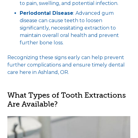
to pain, swelling, and potential infection.
Periodontal Disease
: Advanced gum
disease can cause teeth to loosen
significantly, necessitating extraction to
maintain overall oral health and prevent
further bone loss.
Recognizing these signs early can help prevent
further complications and ensure timely dental
care here in Ashland, OR.
What Types of Tooth Extractions
Are Available?