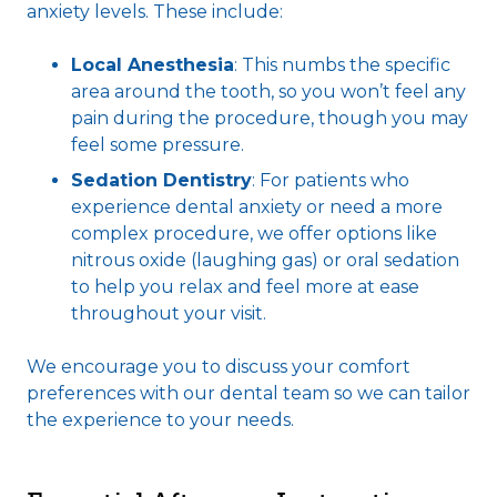
anxiety levels. These include:
Local Anesthesia
: This numbs the specific
area around the tooth, so you won’t feel any
pain during the procedure, though you may
feel some pressure.
Sedation Dentistry
: For patients who
experience dental anxiety or need a more
complex procedure, we offer options like
nitrous oxide (laughing gas) or oral sedation
to help you relax and feel more at ease
throughout your visit.
We encourage you to discuss your comfort
preferences with our dental team so we can tailor
the experience to your needs.