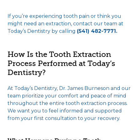
If you’re experiencing tooth pain or think you
might need an extraction, contact our team at
Today’s Dentistry by calling
(541) 482-7771.
How Is the Tooth Extraction
Process Performed at Today’s
Dentistry?
At Today’s Dentistry, Dr. James Burneson and our
team prioritize your comfort and peace of mind
throughout the entire tooth extraction process.
We want you to feel informed and supported
from your first consultation to your recovery.