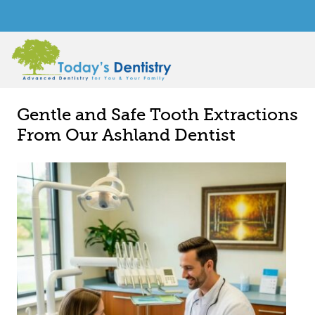
Gentle and Safe Tooth Extractions
From Our Ashland Dentist