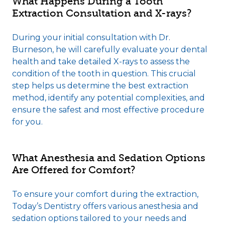
What Happens During a Tooth
Extraction Consultation and X-rays?
During your initial consultation with Dr.
Burneson, he will carefully evaluate your dental
health and take detailed X-rays to assess the
condition of the tooth in question. This crucial
step helps us determine the best extraction
method, identify any potential complexities, and
ensure the safest and most effective procedure
for you.
What Anesthesia and Sedation Options
Are Offered for Comfort?
To ensure your comfort during the extraction,
Today’s Dentistry offers various anesthesia and
sedation options tailored to your needs and