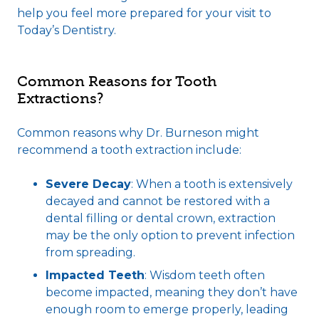
help you feel more prepared for your visit to
Today’s Dentistry.
Common Reasons for Tooth
Extractions?
Common reasons why Dr. Burneson might
recommend a tooth extraction include:
Severe Decay
: When a tooth is extensively
decayed and cannot be restored with a
dental filling
or
dental crown
, extraction
may be the only option to prevent infection
from spreading.
Impacted Teeth
: Wisdom teeth often
become impacted, meaning they don’t have
enough room to emerge properly, leading