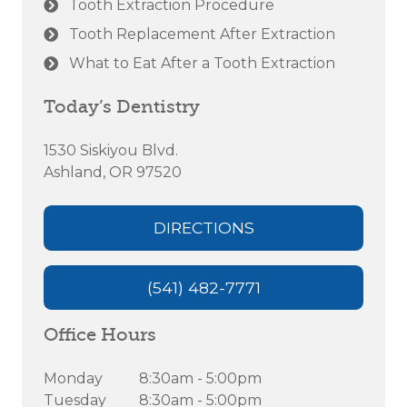
Tooth Extraction Procedure
Tooth Replacement After Extraction
What to Eat After a Tooth Extraction
Today’s Dentistry
1530 Siskiyou Blvd.
Ashland, OR 97520
DIRECTIONS
(541) 482-7771
Office Hours
Monday
8:30am - 5:00pm
Tuesday
8:30am - 5:00pm