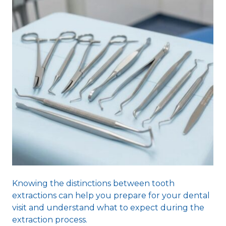
Knowing the distinctions between tooth
extractions can help you prepare for your dental
visit and understand what to expect during the
extraction process.