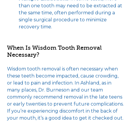
than one tooth may need to be extracted at
the same time, often performed during a
single surgical procedure to minimize
recovery time.
When Is Wisdom Tooth Removal
Necessary?
Wisdom tooth removal is often necessary when
these teeth become impacted, cause crowding,
or lead to pain and infection. In Ashland, as in
many places, Dr. Burneson and our team
commonly recommend removal in the late teens
or early twenties to prevent future complications.
If you’re experiencing discomfort in the back of
your mouth, it’s a good idea to get it checked out.