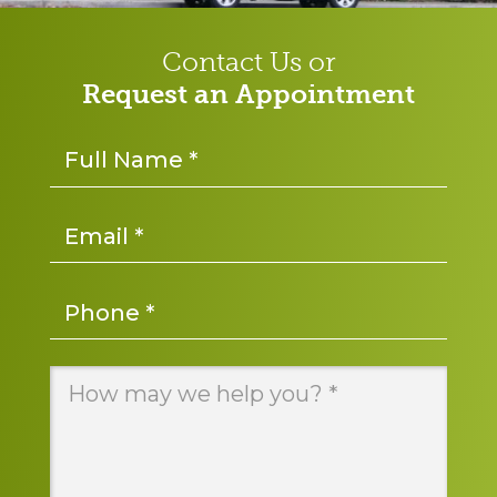
Contact Us or
Request an Appointment
Name
*
Email
*
Phone
*
Message
*