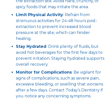
the extraction site. Avoid hard, crunchy, or
spicy foods that may irritate the area.
Limit Physical Activity
: Refrain from
strenuous activities for 24-48 hours post-
extraction to prevent increased blood
pressure at the site, which can hinder
healing.
Stay Hydrated
: Drink plenty of fluids, but
avoid hot beverages for the first few days to
prevent irritation. Staying hydrated supports
overall recovery.
Monitor for Complications
: Be vigilant for
signs of complications, such as severe pain,
excessive bleeding, or swelling that worsens
after a few days. Contact Today’s Dentistry if
you notice any concerning symptoms.