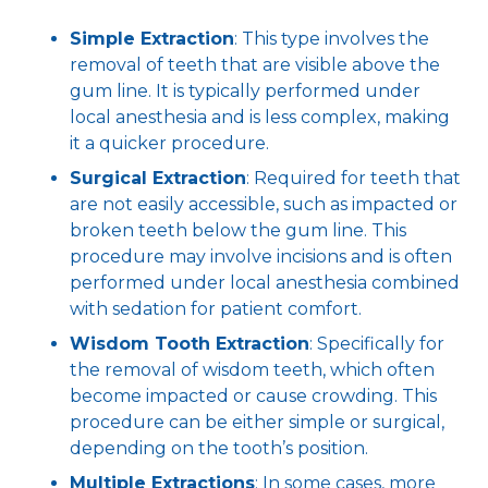
Simple Extraction
: This type involves the
removal of teeth that are visible above the
gum line. It is typically performed under
local anesthesia and is less complex, making
it a quicker procedure.
Surgical Extraction
: Required for teeth that
are not easily accessible, such as impacted or
broken teeth below the gum line. This
procedure may involve incisions and is often
performed under local anesthesia combined
with sedation for patient comfort.
Wisdom Tooth Extraction
: Specifically for
the removal of wisdom teeth, which often
become impacted or cause crowding. This
procedure can be either simple or surgical,
depending on the tooth’s position.
Multiple Extractions
: In some cases, more