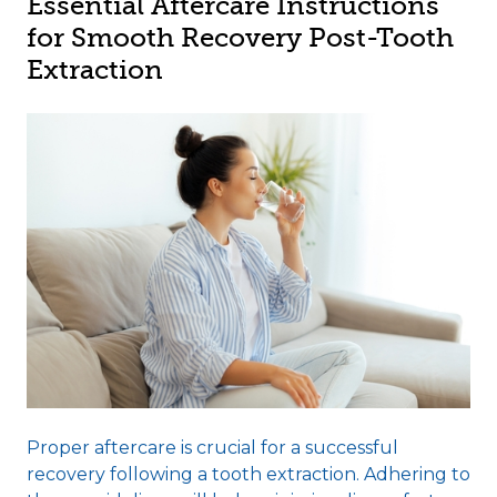
Essential Aftercare Instructions
for Smooth Recovery Post-Tooth
Extraction
Proper aftercare is crucial for a successful
recovery following a tooth extraction. Adhering to