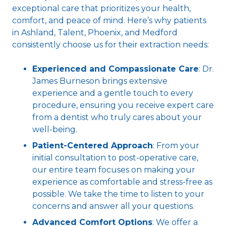
exceptional care that prioritizes your health,
comfort, and peace of mind. Here’s why patients
in Ashland, Talent, Phoenix, and Medford
consistently choose us for their extraction needs:
Experienced and Compassionate Care
: Dr.
James Burneson brings extensive
experience and a gentle touch to every
procedure, ensuring you receive expert care
from a dentist who truly cares about your
well-being.
Patient-Centered Approach
: From your
initial consultation to post-operative care,
our entire team focuses on making your
experience as comfortable and stress-free as
possible. We take the time to listen to your
concerns and answer all your questions.
Advanced Comfort Options
: We offer a