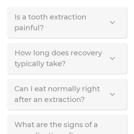
Is a tooth extraction
painful?
How long does recovery
typically take?
Can I eat normally right
after an extraction?
What are the signs of a