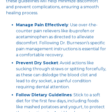
these guidelines will help minimize discomfort
and prevent complications, ensuring a smooth
healing process.
Manage Pain Effectively
: Use over-the-
counter pain relievers like ibuprofen or
acetaminophen as directed to alleviate
discomfort. Following Dr. Burneson’s specific
pain management instructions is essential for
a comfortable recovery.
Prevent Dry Socket
: Avoid actions like
sucking through straws or spitting forcefully,
as these can dislodge the blood clot and
lead to dry socket, a painful condition
requiring dental attention.
Follow Dietary Guidelines
: Stick to a soft
diet for the first few days, including foods
like mashed potatoes and yogurt, to protect