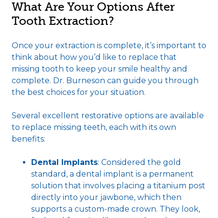
What Are Your Options After
Tooth Extraction?
Once your extraction is complete, it’s important to
think about how you’d like to replace that
missing tooth to keep your smile healthy and
complete. Dr. Burneson can guide you through
the best choices for your situation.
Several excellent restorative options are available
to replace missing teeth, each with its own
benefits:
Dental Implants
: Considered the gold
standard, a dental implant is a permanent
solution that involves placing a titanium post
directly into your jawbone, which then
supports a custom-made crown. They look,