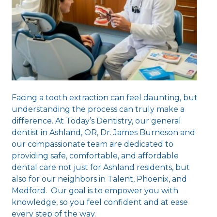
Facing a tooth extraction can feel daunting, but
understanding the process can truly make a
difference. At Today’s Dentistry, our
general
dentist in Ashland, OR
, Dr. James Burneson and
our compassionate team are dedicated to
providing safe, comfortable, and affordable
dental care not just for Ashland residents, but
also for our neighbors in Talent, Phoenix, and
Medford. Our goal is to empower you with
knowledge, so you feel confident and at ease
every step of the way.