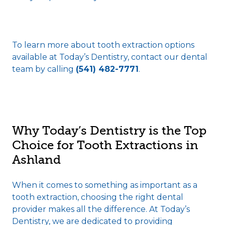
To learn more about tooth extraction options
available at Today’s Dentistry, contact our dental
team by calling
(541) 482-7771
.
Why Today’s Dentistry is the Top
Choice for Tooth Extractions in
Ashland
When it comes to something as important as a
tooth extraction, choosing the right dental
provider makes all the difference. At Today’s
Dentistry, we are dedicated to providing