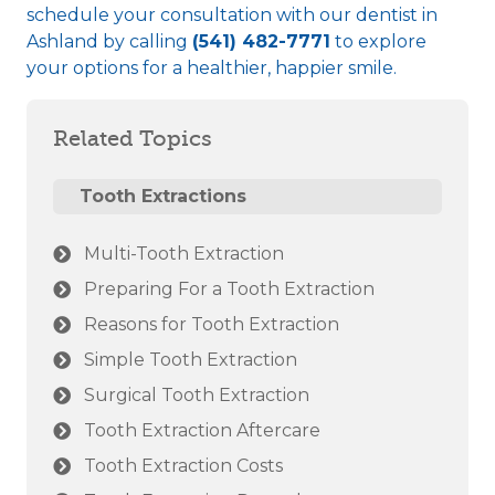
schedule your consultation with our
dentist in
Ashland
by calling
(541) 482-7771
to explore
your options for a healthier, happier smile.
Related Topics
Tooth Extractions
Multi-Tooth Extraction
Preparing For a Tooth Extraction
Reasons for Tooth Extraction
Simple Tooth Extraction
Surgical Tooth Extraction
Tooth Extraction Aftercare
Tooth Extraction Costs