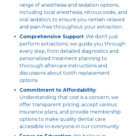
range of anesthesia and sedation options,
including local anesthesia, nitrous oxide, and
oral sedation, to ensure you remain relaxed
and pain-free throughout your extraction.
Comprehensive Support
: We don’t just
perform extractions; we guide you through
every step, from detailed diagnostics and
personalized treatment planning to
thorough aftercare instructions and
discussions about tooth replacement
options.
Commitment to Affordability
:
Understanding that cost is a concern, we
offer transparent pricing, accept various
insurance plans, and provide membership
options to make quality dental care
accessible to everyone in our community.