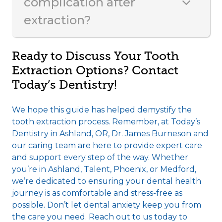
complication after
extraction?
Ready to Discuss Your Tooth
Extraction Options? Contact
Today’s Dentistry!
We hope this guide has helped demystify the
tooth extraction process. Remember, at Today’s
Dentistry in Ashland, OR, Dr. James Burneson and
our caring team are here to provide expert care
and support every step of the way. Whether
you’re in Ashland, Talent, Phoenix, or Medford,
we’re dedicated to ensuring your dental health
journey is as comfortable and stress-free as
possible. Don’t let dental anxiety keep you from
the care you need. Reach out to us today to