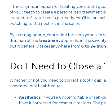
If Invisalign is an option for treating your tooth ga
of your teeth to create a personalized treatment pl
created to fit your teeth perfectly. You’ll wear ea
switching to the next set in the series.
By exerting gentle, controlled force on your teeth, 
duration of the
treatment
depends on the severity
but it generally takes anywhere from
6 to 24 mon
Do I Need to Close a
Whether or not you need to correct a tooth gap l
associated oral health issues.
Aesthetics
: If you’re uncomfortable or self-
have it corrected for cosmetic reasons. The p