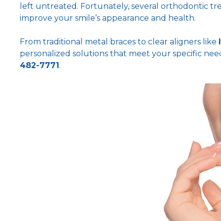
left untreated. Fortunately, several orthodontic tr
improve your smile’s appearance and health.
From traditional metal braces to clear aligners like
personalized solutions that meet your specific nee
482-7771
.