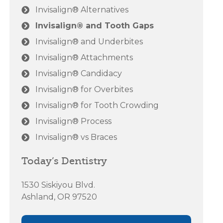
Invisalign® Alternatives
Invisalign® and Tooth Gaps
Invisalign® and Underbites
Invisalign® Attachments
Invisalign® Candidacy
Invisalign® for Overbites
Invisalign® for Tooth Crowding
Invisalign® Process
Invisalign® vs Braces
Today’s Dentistry
1530 Siskiyou Blvd.
Ashland, OR 97520