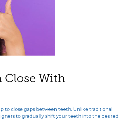
 Close With
p to close gaps between teeth. Unlike traditional
aligners to gradually shift your teeth into the desired