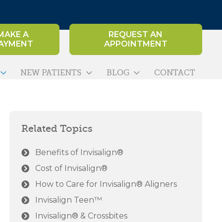
MAKE A
REQUEST AN
AYMENT
APPOINTMENT
NEW PATIENTS
BLOG
CONTACT
Related Topics
Benefits of Invisalign®
Cost of Invisalign®
How to Care for Invisalign® Aligners
Invisalign Teen™
Invisalign® & Crossbites