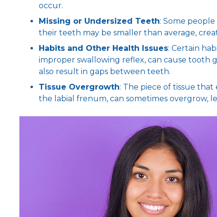
occur.
Missing or Undersized Teeth
: Some people 
their teeth may be smaller than average, crea
Habits and Other Health Issues
: Certain hab
improper swallowing reflex, can cause tooth g
also result in gaps between teeth.
Tissue Overgrowth
: The piece of tissue th
the labial frenum, can sometimes overgrow, l