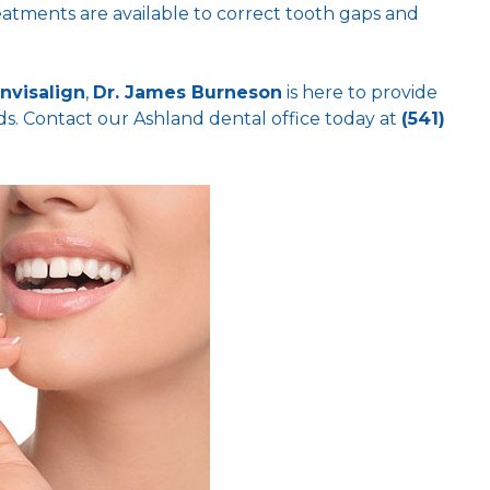
eatments are available to correct tooth gaps and
Invisalign
,
Dr. James Burneson
is here to provide
ds. Contact our Ashland dental office today at
(541)