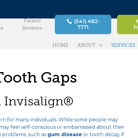
Patient
(541) 482-
7771
P
ce
Reviews
HOME
ABOUT
SERVICES
Tooth Gaps
 Invisalign®
ern for many individuals. While some people may
ay feel self-conscious or embarrassed about their
th problems, such as
gum disease
or tooth decay, if