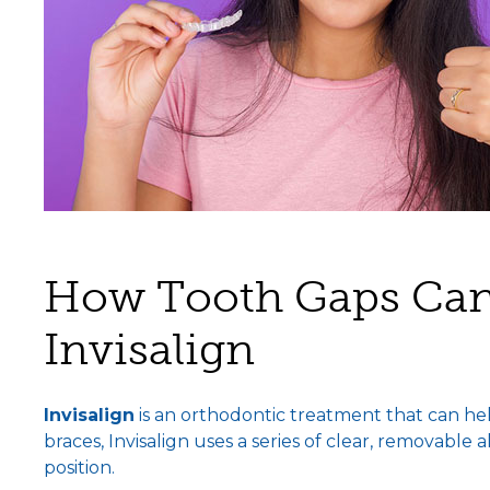
How Tooth Gaps Can
Invisalign
Invisalign
is an orthodontic treatment that can hel
braces, Invisalign uses a series of clear, removable 
position.