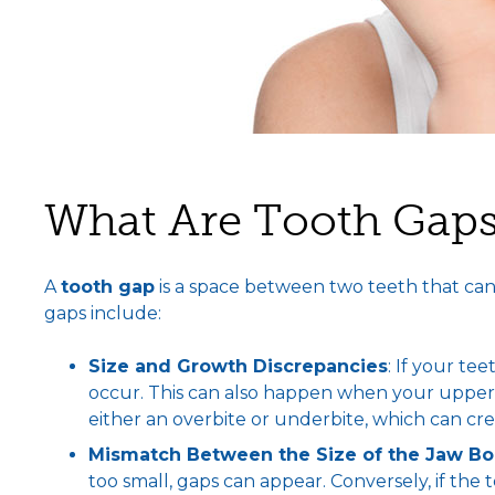
What Are Tooth Gap
A
tooth gap
is a space between two teeth that can
gaps include:
Size and Growth Discrepancies
: If your t
occur. This can also happen when your upper a
either an overbite or underbite, which can cr
Mismatch Between the Size of the Jaw B
too small, gaps can appear. Conversely, if the