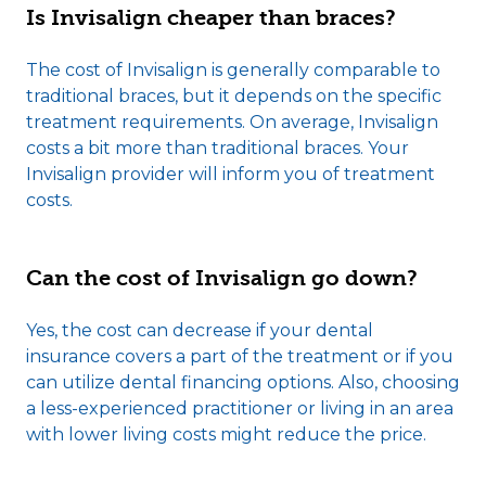
Is Invisalign cheaper than braces?
The cost of Invisalign is generally comparable to
traditional braces, but it depends on the specific
treatment requirements. On average, Invisalign
costs a bit more than traditional braces. Your
Invisalign provider will inform you of treatment
costs.
Can the cost of Invisalign go down?
Yes, the cost can decrease if your dental
insurance covers a part of the treatment or if you
can utilize dental financing options. Also, choosing
a less-experienced practitioner or living in an area
with lower living costs might reduce the price.