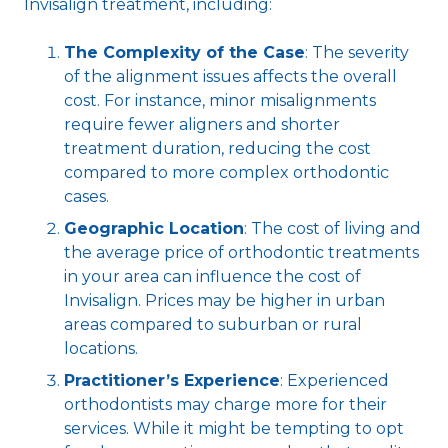
Invisalign treatment, including:
The Complexity of the Case
: The severity
of the alignment issues affects the overall
cost. For instance, minor misalignments
require fewer aligners and shorter
treatment duration, reducing the cost
compared to more complex orthodontic
cases.
Geographic Location
: The cost of living and
the average price of orthodontic treatments
in your area can influence the cost of
Invisalign. Prices may be higher in urban
areas compared to suburban or rural
locations.
Practitioner’s Experience
: Experienced
orthodontists may charge more for their
services. While it might be tempting to opt