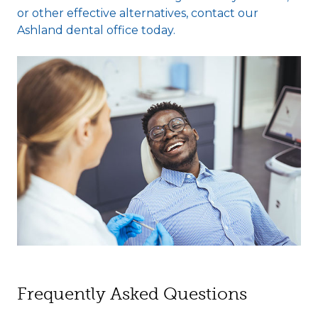
or other effective alternatives, contact our
Ashland dental office today.
Frequently Asked Questions