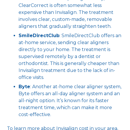
ClearCorrect is often somewhat less
expensive than Invisalign. The treatment
involves clear, custom-made, removable
aligners that gradually straighten teeth.
SmileDirectClub
: SmileDirectClub offers an
at-home service, sending clear aligners
directly to your home. The treatment is
supervised remotely by a dentist or
orthodontist. This is generally cheaper than
Invisalign treatment due to the lack of in-
office visits.
Byte
: Another at-home clear aligner system,
Byte offers an all-day aligner system and an
all-night option. It’s known for its faster
treatment time, which can make it more
cost-effective.
To learn more about Invisalign cost in your area,