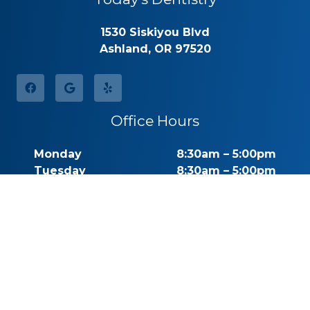
1530 Siskiyou Blvd
Ashland, OR 97520
Office Hours
Monday
8:30am – 5:00pm
Tuesday
8:30am – 5:00pm
Wednesday
8:30am – 5:00pm
Thursday
8:30am – 5:00pm
Friday
By Appointment
Saturday
Closed
Sunday
Closed
Call for Pricing