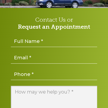
Contact Us or
Request an Appointment
Name
*
Email
*
Phone
*
Message
*