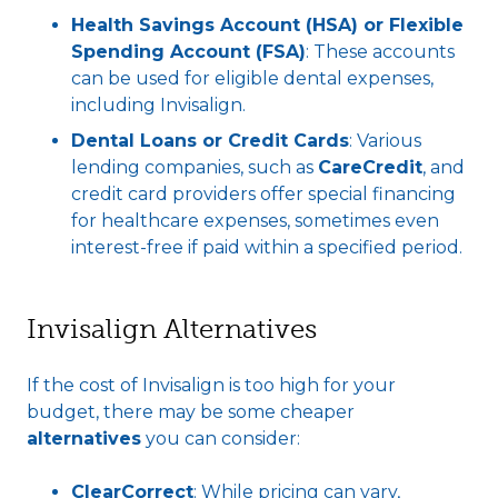
Health Savings Account (HSA) or Flexible
Spending Account (FSA)
: These accounts
can be used for eligible dental expenses,
including Invisalign.
Dental Loans or Credit Cards
: Various
lending companies, such as
CareCredit
, and
credit card providers offer special financing
for healthcare expenses, sometimes even
interest-free if paid within a specified period.
Invisalign Alternatives
If the cost of Invisalign is too high for your
budget, there may be some cheaper
alternatives
you can consider:
ClearCorrect
: While pricing can vary,