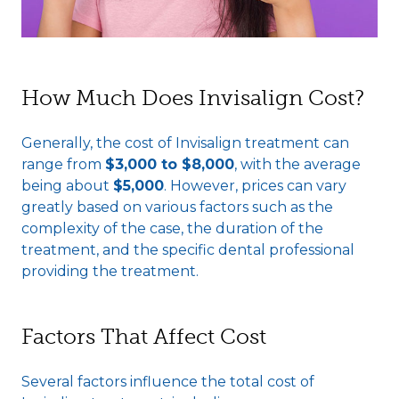
How Much Does Invisalign Cost?
Generally, the cost of Invisalign treatment can
range from
$3,000 to $8,000
, with the average
being about
$5,000
. However, prices can vary
greatly based on various factors such as the
complexity of the case, the duration of the
treatment, and the specific dental professional
providing the treatment.
Factors That Affect Cost
Several factors influence the total cost of