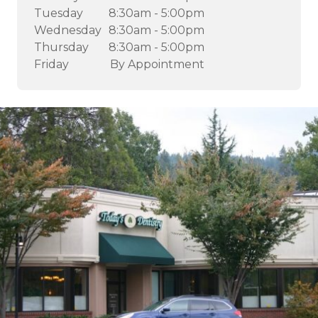
Tuesday
8:30am - 5:00pm
Wednesday
8:30am - 5:00pm
Thursday
8:30am - 5:00pm
Friday
By Appointment