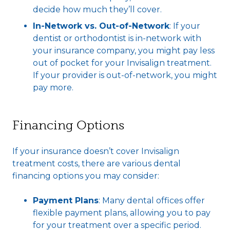
decide how much they’ll cover.
In-Network vs. Out-of-Network
: If your
dentist or orthodontist is in-network with
your insurance company, you might pay less
out of pocket for your Invisalign treatment.
If your provider is out-of-network, you might
pay more.
Financing Options
If your insurance doesn’t cover Invisalign
treatment costs, there are various dental
financing options you may consider:
Payment Plans
: Many dental offices offer
flexible payment plans, allowing you to pay
for your treatment over a specific period.