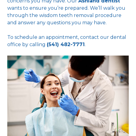
concerns you may have. Our
Ashland dentist
wants to ensure you’re prepared. We’ll walk you
through the wisdom teeth removal procedure
and answer any questions you may have.
To schedule an appointment, contact our dental
office by calling
(541) 482-7771
.