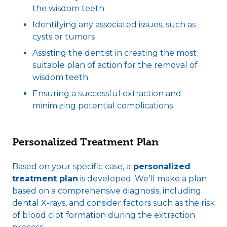
the wisdom teeth
Identifying any associated issues, such as
cysts or tumors
Assisting the dentist in creating the most
suitable plan of action for the removal of
wisdom teeth
Ensuring a successful extraction and
minimizing potential complications
Personalized Treatment Plan
Based on your specific case, a
personalized
treatment plan
is developed. We’ll make a plan
based on a comprehensive diagnosis, including
dental X-rays, and consider factors such as the risk
of blood clot formation during the extraction