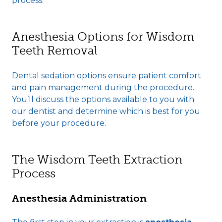
process.
Anesthesia Options for Wisdom
Teeth Removal
Dental sedation options ensure patient comfort
and pain management during the procedure.
You’ll discuss the options available to you with
our dentist and determine which is best for you
before your procedure.
The Wisdom Teeth Extraction
Process
Anesthesia Administration