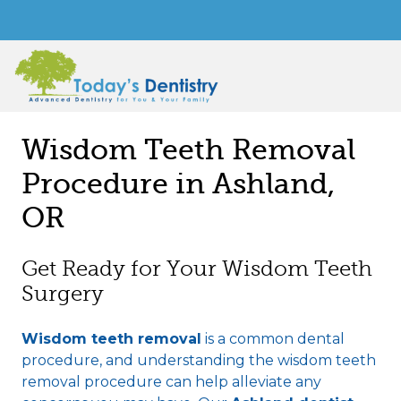
Wisdom Teeth Removal
Procedure in Ashland,
OR
Get Ready for Your Wisdom Teeth
Surgery
Wisdom teeth removal
is a common dental
procedure, and understanding the wisdom teeth
removal procedure can help alleviate any