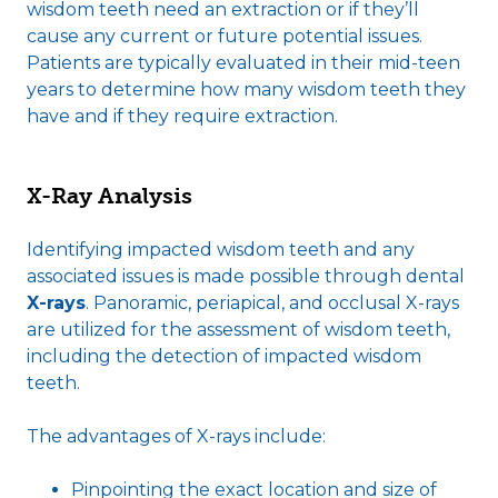
wisdom teeth need an extraction or if they’ll
cause any current or future potential issues.
Patients are typically evaluated in their mid-teen
years to determine how many wisdom teeth they
have and if they require extraction.
X-Ray Analysis
Identifying impacted wisdom teeth and any
associated issues is made possible through dental
X-rays
. Panoramic, periapical, and occlusal X-rays
are utilized for the assessment of wisdom teeth,
including the detection of impacted wisdom
teeth.
The advantages of X-rays include:
Pinpointing the exact location and size of