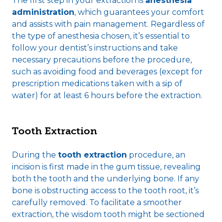
The first step in your extraction is
anesthesia
administration
, which guarantees your comfort
and assists with pain management. Regardless of
the type of anesthesia chosen, it’s essential to
follow your dentist’s instructions and take
necessary precautions before the procedure,
such as avoiding food and beverages (except for
prescription medications taken with a sip of
water) for at least 6 hours before the extraction.
Tooth Extraction
During the
tooth extraction
procedure, an
incision is first made in the gum tissue, revealing
both the tooth and the underlying bone. If any
bone is obstructing access to the tooth root, it’s
carefully removed. To facilitate a smoother
extraction, the wisdom tooth might be sectioned