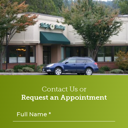
Contact Us or
Request an Appointment
Name
*