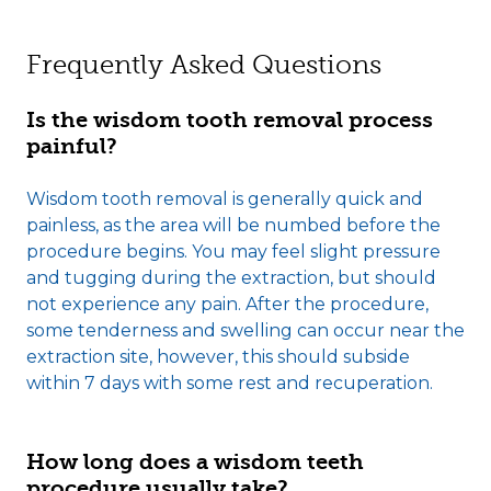
Frequently Asked Questions
Is the wisdom tooth removal process
painful?
Wisdom tooth removal is generally quick and
painless, as the area will be numbed before the
procedure begins. You may feel slight pressure
and tugging during the extraction, but should
not experience any pain. After the procedure,
some tenderness and swelling can occur near the
extraction site, however, this should subside
within 7 days with some rest and recuperation.
How long does a wisdom teeth
procedure usually take?