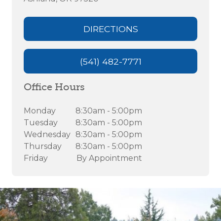
DIRECTIONS
(541) 482-7771
Office Hours
Monday
8:30am - 5:00pm
Tuesday
8:30am - 5:00pm
Wednesday
8:30am - 5:00pm
Thursday
8:30am - 5:00pm
Friday
By Appointment