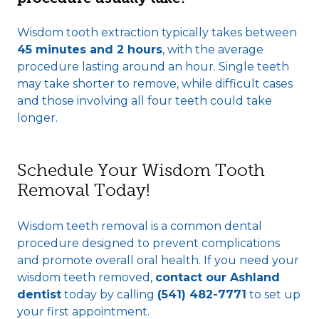
Wisdom tooth extraction typically takes between
45 minutes and 2 hours
, with the average
procedure lasting around an hour. Single teeth
may take shorter to remove, while difficult cases
and those involving all four teeth could take
longer.
Schedule Your Wisdom Tooth
Removal Today!
Wisdom teeth removal is a common dental
procedure designed to prevent complications
and promote overall oral health. If you need your
wisdom teeth removed,
contact our Ashland
dentist
today by calling
(541) 482-7771
to set up
your first appointment.