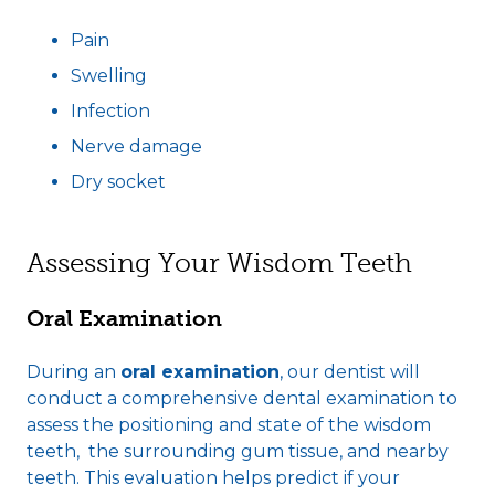
Pain
Swelling
Infection
Nerve damage
Dry socket
Assessing Your Wisdom Teeth
Oral Examination
During an
oral examination
, our dentist will
conduct a comprehensive dental examination to
assess the positioning and state of the wisdom
teeth, the surrounding gum tissue, and nearby
teeth. This evaluation helps predict if your