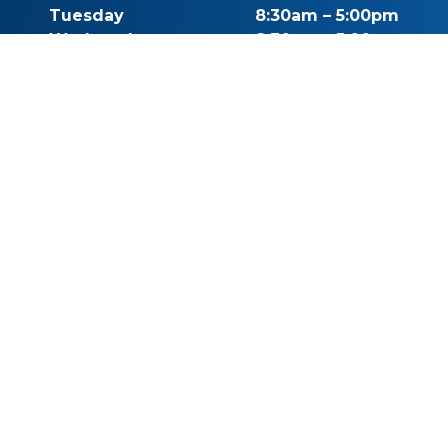
Tuesday
8:30am – 5:00pm
Wednesday
8:30am – 5:00pm
Thursday
8:30am – 5:00pm
Friday
By Appointment
Saturday
Closed
Sunday
Closed
Call for Pricing
(541) 482-7771