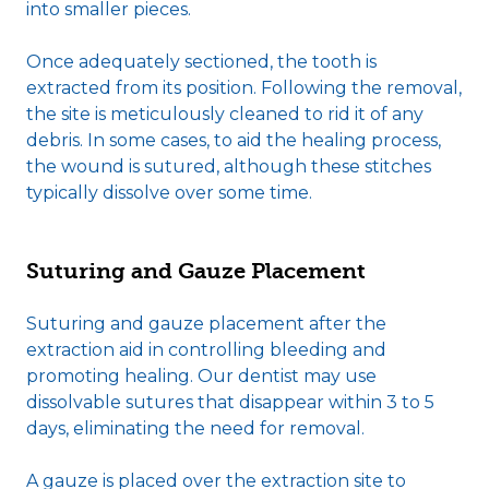
into smaller pieces.
Once adequately sectioned, the tooth is
extracted from its position. Following the removal,
the site is meticulously cleaned to rid it of any
debris. In some cases, to aid the healing process,
the wound is sutured, although these stitches
typically dissolve over some time.
Suturing and Gauze Placement
Suturing and gauze placement after the
extraction aid in controlling bleeding and
promoting healing. Our dentist may use
dissolvable sutures that disappear within 3 to 5
days, eliminating the need for removal.
A gauze is placed over the extraction site to