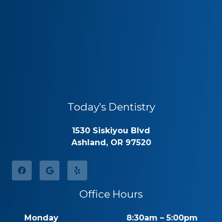
Today’s Dentistry
1530 Siskiyou Blvd
Ashland, OR 97520
Office Hours
Monday
8:30am – 5:00pm