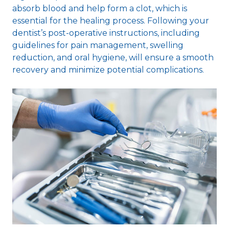
absorb blood and help form a clot, which is
essential for the healing process. Following your
dentist’s post-operative instructions, including
guidelines for pain management, swelling
reduction, and oral hygiene, will ensure a smooth
recovery and minimize potential complications.