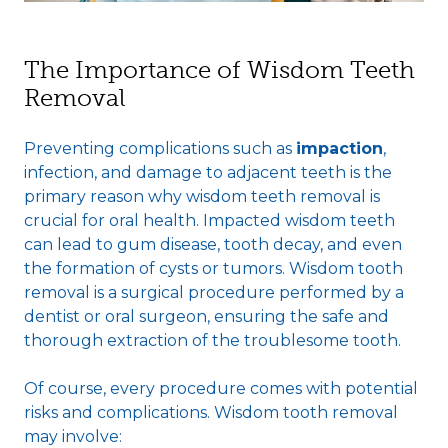
The Importance of Wisdom Teeth
Removal
Preventing complications such as
impaction
,
infection, and damage to adjacent teeth is the
primary reason why wisdom teeth removal is
crucial for oral health. Impacted wisdom teeth
can lead to gum disease, tooth decay, and even
the formation of cysts or tumors. Wisdom tooth
removal is a surgical procedure performed by a
dentist or oral surgeon, ensuring the safe and
thorough extraction of the troublesome tooth.
Of course, every procedure comes with potential
risks and complications. Wisdom tooth removal
may involve: