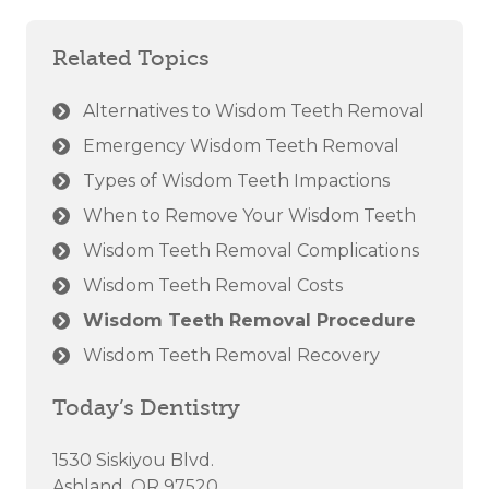
Related Topics
Alternatives to Wisdom Teeth Removal
Emergency Wisdom Teeth Removal
Types of Wisdom Teeth Impactions
When to Remove Your Wisdom Teeth
Wisdom Teeth Removal Complications
Wisdom Teeth Removal Costs
Wisdom Teeth Removal Procedure
Wisdom Teeth Removal Recovery
Today’s Dentistry
1530 Siskiyou Blvd.
Ashland, OR 97520