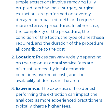
simple extractions involve removing fully
erupted teeth without surgery, surgical
extractions are performed on severely
decayed or impacted teeth and require
more extensive procedures. In either case,
the complexity of the procedure, the
condition of the tooth, the type of anesthesia
required, and the duration of the procedure
all contribute to the cost.
Location
: Prices can vary widely depending
on the region, as dental service fees are
often influenced by local economic
conditions, overhead costs, and the
availability of dentists in the area.
Experience
: The expertise of the dentist
performing the extraction can impact the
final cost, as more experienced practitioners
typically charge higher fees.