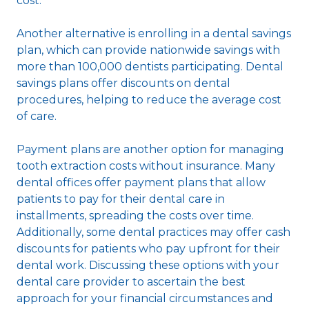
cost.
Another alternative is enrolling in a dental savings
plan, which can provide nationwide savings with
more than 100,000 dentists participating. Dental
savings plans offer discounts on dental
procedures, helping to reduce the average cost
of care.
Payment plans are another option for managing
tooth extraction costs without insurance. Many
dental offices offer payment plans that allow
patients to pay for their dental care in
installments, spreading the costs over time.
Additionally, some dental practices may offer cash
discounts for patients who pay upfront for their
dental work. Discussing these options with your
dental care provider to ascertain the best
approach for your financial circumstances and