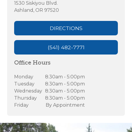
1530 Siskiyou Blvd.
Ashland, OR 97520
DIRECTIONS
(541) 482-7771
Office Hours
Monday
8:30am - 5:00pm
Tuesday
8:30am - 5:00pm
Wednesday
8:30am - 5:00pm
Thursday
8:30am - 5:00pm
Friday
By Appointment