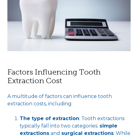
Factors Influencing Tooth
Extraction Cost
A multitude of factors can influence tooth
extraction costs, including:
The type of extraction
: Tooth extractions
typically fall into two categories:
simple
extractions
and
surgical extractions
. While