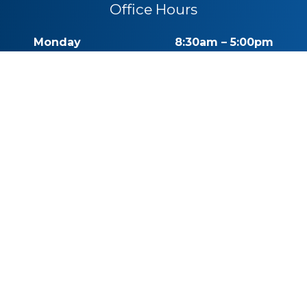
Office Hours
Monday
8:30am – 5:00pm
Tuesday
8:30am – 5:00pm
Wednesday
8:30am – 5:00pm
Thursday
8:30am – 5:00pm
Friday
By Appointment
Saturday
Closed
Sunday
Closed
Call for Pricing
(541) 482-7771