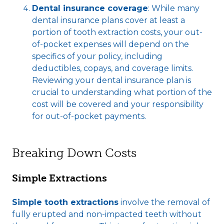
Dental insurance coverage
: While many
dental insurance plans cover at least a
portion of tooth extraction costs, your out-
of-pocket expenses will depend on the
specifics of your policy, including
deductibles, copays, and coverage limits.
Reviewing your dental insurance plan is
crucial to understanding what portion of the
cost will be covered and your responsibility
for out-of-pocket payments.
Breaking Down Costs
Simple Extractions
Simple tooth extractions
involve the removal of
fully erupted and non-impacted teeth without