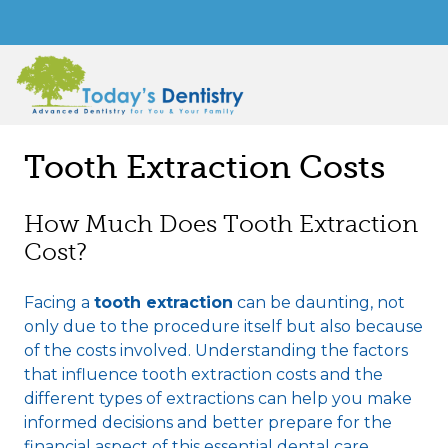
Tooth Extraction Costs
How Much Does Tooth Extraction
Cost?
Facing a
tooth extraction
can be daunting, not
only due to the procedure itself but also because
of the costs involved. Understanding the factors
that influence tooth extraction costs and the
different types of extractions can help you make
informed decisions and better prepare for the
financial aspect of this essential dental care.