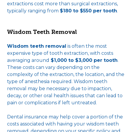
extractions cost more than surgical extractions,
typically ranging from
$180 to $550 per tooth
.
Wisdom Teeth Removal
Wisdom teeth removal
is often the most
expensive type of tooth extraction, with costs
averaging around
$1,000 to $3,000 per tooth
.
These costs can vary depending on the
complexity of the extraction, the location, and the
type of anesthesia required. Wisdom teeth
removal may be necessary due to impaction,
decay, or other oral health issues that can lead to
pain or complications if left untreated.
Dental insurance may help cover a portion of the
costs associated with having your wisdom teeth
removed, depending on your specific policy and