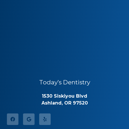
Today’s Dentistry
1530 Siskiyou Blvd
Ashland, OR 97520