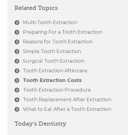
Related Topics
Multi-Tooth Extraction
Preparing For a Tooth Extraction
Reasons for Tooth Extraction
Simple Tooth Extraction
Surgical Tooth Extraction
Tooth Extraction Aftercare
Tooth Extraction Costs
Tooth Extraction Procedure
Tooth Replacement After Extraction
What to Eat After a Tooth Extraction
Today’s Dentistry