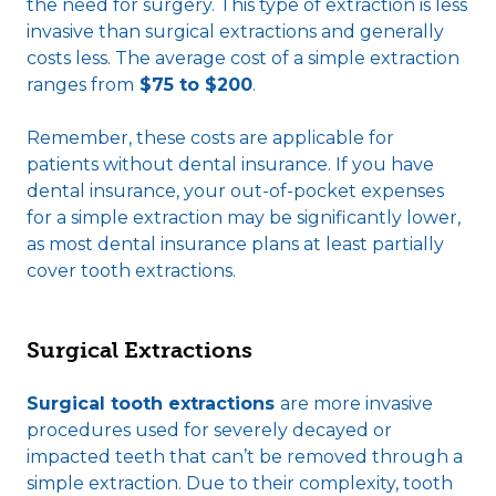
the need for surgery. This type of extraction is less
invasive than surgical extractions and generally
costs less. The average cost of a simple extraction
ranges from
$75 to $200
.
Remember, these costs are applicable for
patients without dental insurance. If you have
dental insurance, your out-of-pocket expenses
for a simple extraction may be significantly lower,
as most dental insurance plans at least partially
cover tooth extractions.
Surgical Extractions
Surgical tooth extractions
are more invasive
procedures used for severely decayed or
impacted teeth that can’t be removed through a
simple extraction. Due to their complexity, tooth