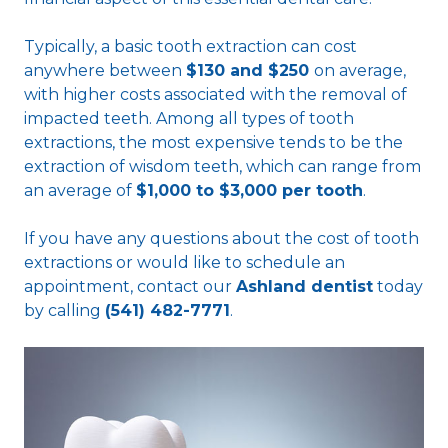
Typically, a basic tooth extraction can cost
anywhere between
$130 and $250
on average,
with higher costs associated with the removal of
impacted teeth. Among all types of tooth
extractions, the most expensive tends to be the
extraction of wisdom teeth, which can range from
an average of
$1,000 to $3,000 per tooth
.
If you have any questions about the cost of tooth
extractions or would like to schedule an
appointment, contact our
Ashland dentist
today
by calling
(541) 482-7771
.