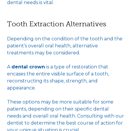
dental needs is vital.
Tooth Extraction Alternatives
Depending on the condition of the tooth and the
patient’s overall oral health, alternative
treatments may be considered.
A
dental crown
is a type of restoration that
encases the entire visible surface of a tooth,
reconstructing its shape, strength, and
appearance.
These options may be more suitable for some
patients, depending on their specific dental
needs and overall oral health. Consulting with our
dentist to determine the best course of action for
your unique situation is crucial.