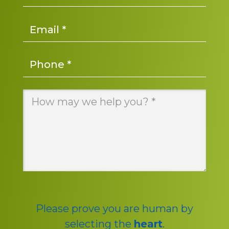
Email
*
Phone
*
Message
*
Please prove you are human by
selecting the
heart
.