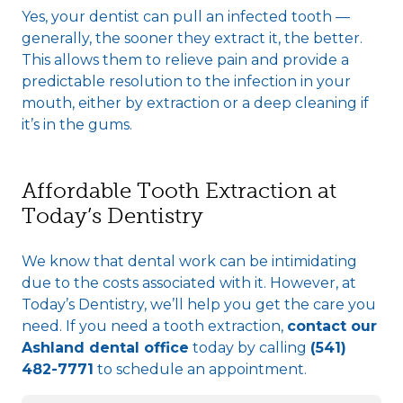
Yes, your dentist can pull an infected tooth —
generally, the sooner they extract it, the better.
This allows them to relieve pain and provide a
predictable resolution to the infection in your
mouth, either by extraction or a deep cleaning if
it’s in the gums.
Affordable Tooth Extraction at
Today’s Dentistry
We know that dental work can be intimidating
due to the costs associated with it. However, at
Today’s Dentistry, we’ll help you get the care you
need. If you need a tooth extraction,
contact our
Ashland dental office
today by calling
(541)
482-7771
to schedule an appointment.