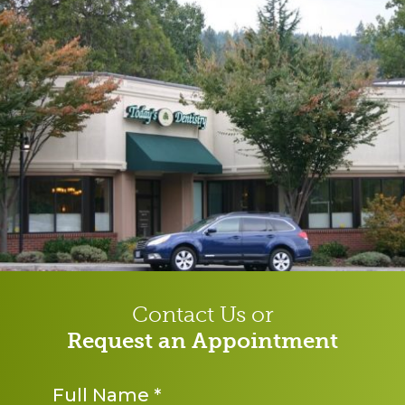
Contact Us or
Request an Appointment
Name
*