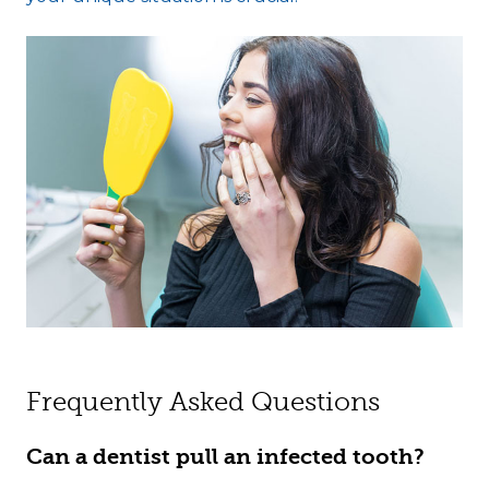
Frequently Asked Questions
Can a dentist pull an infected tooth?