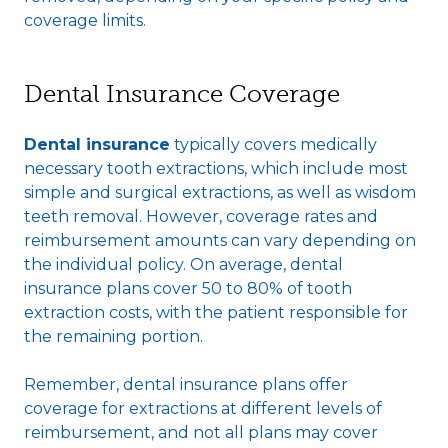
coverage limits.
Dental Insurance Coverage
Dental insurance
typically covers medically
necessary tooth extractions, which include most
simple and surgical extractions, as well as wisdom
teeth removal. However, coverage rates and
reimbursement amounts can vary depending on
the individual policy. On average, dental
insurance plans cover 50 to 80% of tooth
extraction costs, with the patient responsible for
the remaining portion.
Remember, dental insurance plans offer
coverage for extractions at different levels of
reimbursement, and not all plans may cover