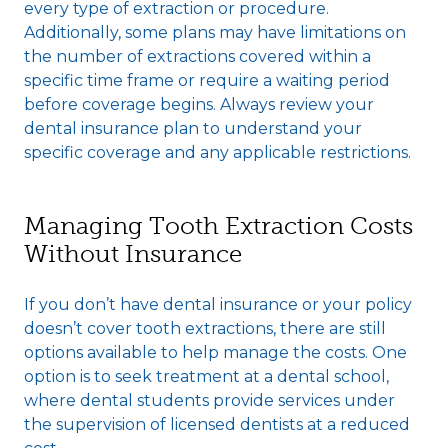
every type of extraction or procedure.
Additionally, some plans may have limitations on
the number of extractions covered within a
specific time frame or require a waiting period
before coverage begins. Always review your
dental insurance plan to understand your
specific coverage and any applicable restrictions.
Managing Tooth Extraction Costs
Without Insurance
If you don’t have dental insurance or your policy
doesn’t cover tooth extractions, there are still
options available to help manage the costs. One
option is to seek treatment at a dental school,
where dental students provide services under
the supervision of licensed dentists at a reduced