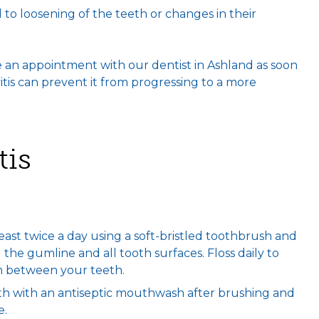
ad to loosening of the teeth or changes in their
 an appointment with our dentist in Ashland as soon
itis can prevent it from progressing to a more
tis
least twice a day using a soft-bristled toothbrush and
the gumline and all tooth surfaces. Floss daily to
m between your teeth.
th with an antiseptic mouthwash after brushing and
e.