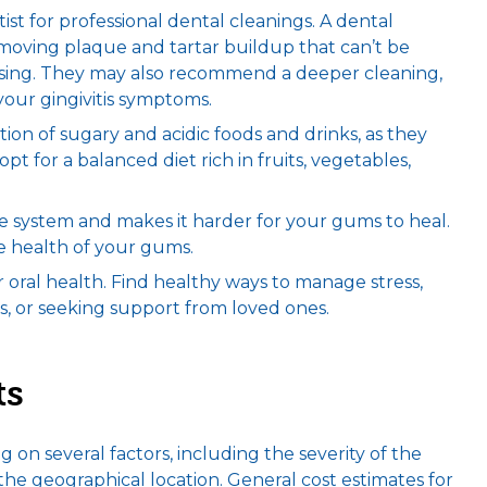
ntist for professional dental cleanings. A dental
emoving plaque and tartar buildup that can’t be
ssing. They may also recommend a deeper cleaning,
your gingivitis symptoms.
ion of sugary and acidic foods and drinks, as they
t for a balanced diet rich in fruits, vegetables,
system and makes it harder for your gums to heal.
e health of your gums.
ur oral health. Find healthy ways to manage stress,
s, or seeking support from loved ones.
ts
 on several factors, including the severity of the
e geographical location. General cost estimates for