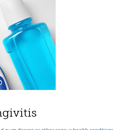
givitis