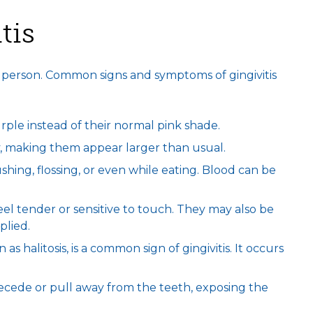
tis
o person. Common signs and symptoms of gingivitis
ple instead of their normal pink shade.
, making them appear larger than usual.
ing, flossing, or even while eating. Blood can be
el tender or sensitive to touch. They may also be
plied.
as halitosis, is a common sign of gingivitis. It occurs
recede or pull away from the teeth, exposing the