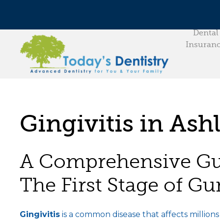
Dental
Insuran
Gingivitis in Ash
A Comprehensive Gui
The First Stage of G
Gingivitis
is a common disease that affects million