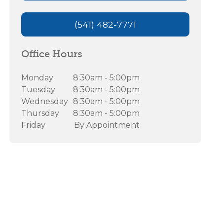
(541) 482-7771
Office Hours
Monday
8:30am - 5:00pm
Tuesday
8:30am - 5:00pm
Wednesday
8:30am - 5:00pm
Thursday
8:30am - 5:00pm
Friday
By Appointment