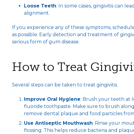
Loose Teeth
: In some cases, gingivitis can le
alignment.
If you experience any of these symptoms, schedule
as possible. Early detection and treatment of gingiv
serious form of gum disease.
How to Treat Gingivi
Several steps can be taken to treat gingivitis.
Improve Oral Hygiene
: Brush your teeth at 
fluoride toothpaste. Make sure to brush along 
remove dental plaque and food particles fro
Use Antiseptic Mouthwash
: Rinse your mou
flossing. This helps reduce bacteria and plaqu