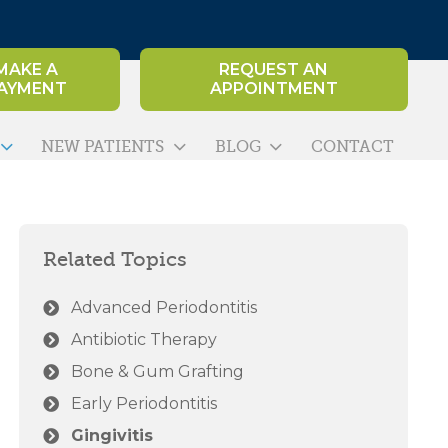
MAKE A
REQUEST AN
AYMENT
APPOINTMENT
NEW PATIENTS
BLOG
CONTACT
Related Topics
Advanced Periodontitis
Antibiotic Therapy
Bone & Gum Grafting
Early Periodontitis
Gingivitis