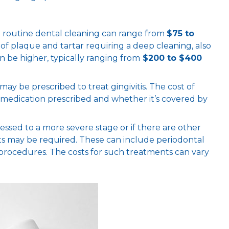
 a routine dental cleaning can range from
$75 to
p of plaque and tartar requiring a deep cleaning, also
n be higher, typically ranging from
$200 to $400
s may be prescribed to treat gingivitis. The cost of
c medication prescribed and whether it’s covered by
ogressed to a more severe stage or if there are other
ts may be required. These can include periodontal
d procedures. The costs for such treatments can vary