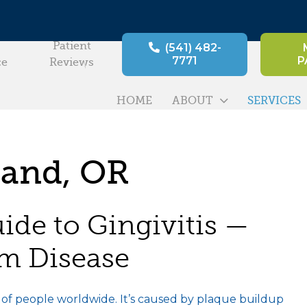
Patient
(541) 482-
7771
P
ce
Reviews
HOME
ABOUT
SERVICES
land, OR
de to Gingivitis —
um Disease
s of people worldwide. It’s caused by plaque buildup