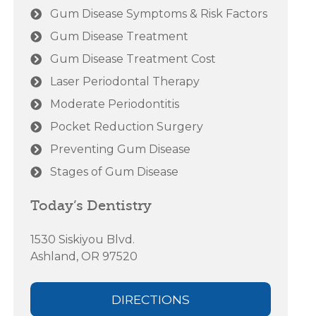
Gum Disease Symptoms & Risk Factors
Gum Disease Treatment
Gum Disease Treatment Cost
Laser Periodontal Therapy
Moderate Periodontitis
Pocket Reduction Surgery
Preventing Gum Disease
Stages of Gum Disease
Today’s Dentistry
1530 Siskiyou Blvd.
Ashland, OR 97520
DIRECTIONS