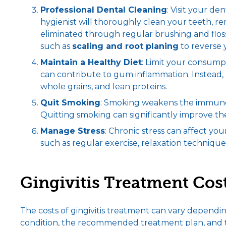
Professional
Dental Cleaning
: Visit your de
hygienist will thoroughly clean your teeth, r
eliminated through regular brushing and flo
such as
scaling and root planing
to reverse 
Maintain a Healthy Diet
: Limit your consumpt
can contribute to gum inflammation. Instead, op
whole grains, and lean proteins.
Quit Smoking
: Smoking weakens the immune 
Quitting smoking can significantly improve th
Manage Stress
: Chronic stress can affect yo
such as regular exercise, relaxation technique
Gingivitis Treatment Cos
The costs of gingivitis treatment can vary depending
condition, the recommended treatment plan, and th