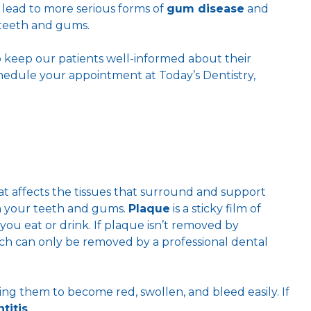
 lead to more serious forms of
gum disease
and
teeth and gums.
to keep our patients well-informed about their
chedule your appointment at Today’s Dentistry,
t affects the tissues that surround and support
on your teeth and gums.
Plaque
is a sticky film of
ou eat or drink. If plaque isn’t removed by
ich can only be removed by a professional dental
ing them to become red, swollen, and bleed easily. If
titis
.