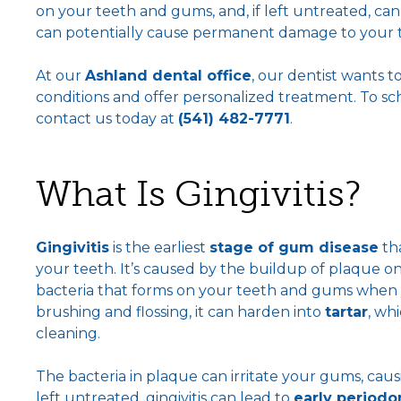
on your teeth and gums, and, if left untreated, can
can potentially cause permanent damage to your 
At our
Ashland dental office
, our dentist wants 
conditions and offer personalized treatment. To s
contact us today at
(541) 482-7771
.
What Is Gingivitis?
Gingivitis
is the earliest
stage of gum disease
tha
your teeth. It’s caused by the buildup of plaque 
bacteria that forms on your teeth and gums when y
brushing and flossing, it can harden into
tartar
, wh
cleaning.
The bacteria in plaque can irritate your gums, caus
left untreated, gingivitis can lead to
early periodon