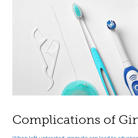
Complications of Gin