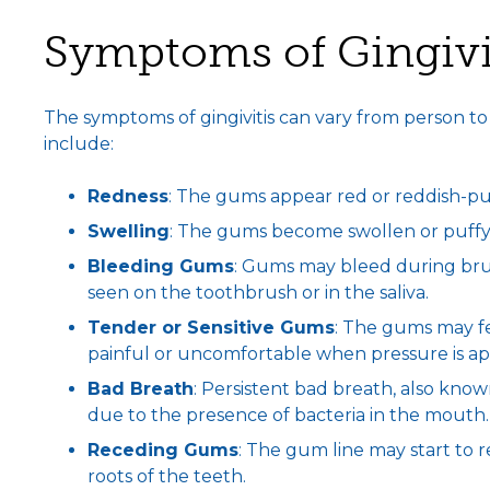
Symptoms of Gingivi
The symptoms of gingivitis can vary from person t
include:
Redness
: The gums appear red or reddish-pur
Swelling
: The gums become swollen or puffy
Bleeding Gums
: Gums may bleed during brush
seen on the toothbrush or in the saliva.
Tender or Sensitive Gums
: The gums may fe
painful or uncomfortable when pressure is ap
Bad Breath
: Persistent bad breath, also known 
due to the presence of bacteria in the mouth.
Receding Gums
: The gum line may start to 
roots of the teeth.