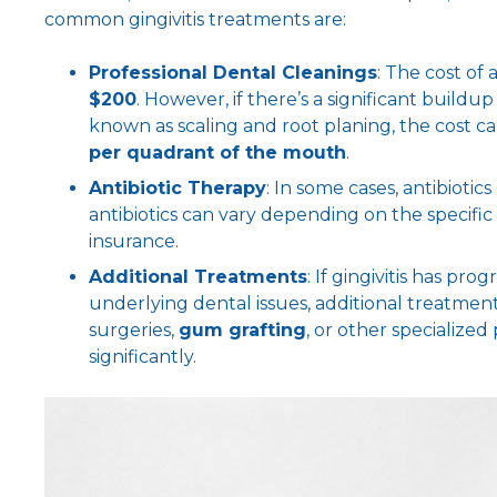
common gingivitis treatments are:
Professional Dental Cleanings
: The cost of
$200
. However, if there’s a significant buildu
known as scaling and root planing, the cost ca
per quadrant of the mouth
.
Antibiotic Therapy
: In some cases, antibiotic
antibiotics can vary depending on the specifi
insurance.
Additional Treatments
: If gingivitis has pr
underlying dental issues, additional treatmen
surgeries,
gum grafting
, or other specialize
significantly.