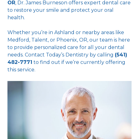
OR
, Dr. James Burneson offers expert dental care
to restore your smile and protect your oral
health.
Whether you’re in Ashland or nearby areas like
Medford, Talent, or Phoenix, OR, our team is here
to provide personalized care for all your dental
needs. Contact Today’s Dentistry by calling
(541)
482-7771
to find out if we’re currently offering
this service.