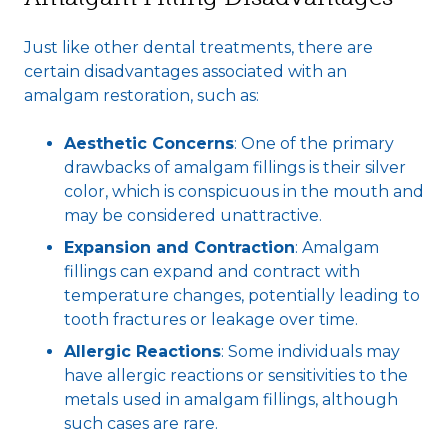
Just like other dental treatments, there are
certain disadvantages associated with an
amalgam restoration, such as:
Aesthetic Concerns
: One of the primary
drawbacks of amalgam fillings is their silver
color, which is conspicuous in the mouth and
may be considered unattractive.
Expansion and Contraction
: Amalgam
fillings can expand and contract with
temperature changes, potentially leading to
tooth fractures or leakage over time.
Allergic Reactions
: Some individuals may
have allergic reactions or sensitivities to the
metals used in amalgam fillings, although
such cases are rare.