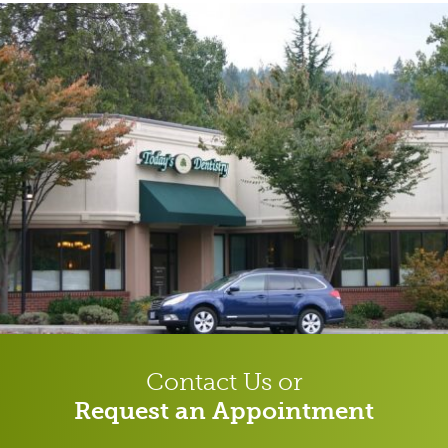
Contact Us or
Request an Appointment