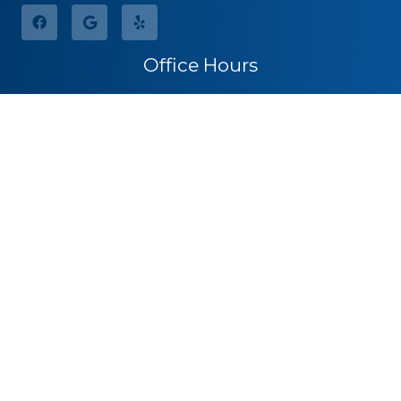
Office Hours
Monday
8:30am – 5:00pm
Tuesday
8:30am – 5:00pm
Wednesday
8:30am – 5:00pm
Thursday
8:30am – 5:00pm
Friday
By Appointment
Saturday
Closed
Sunday
Closed
Call for Pricing
(541) 482-7771