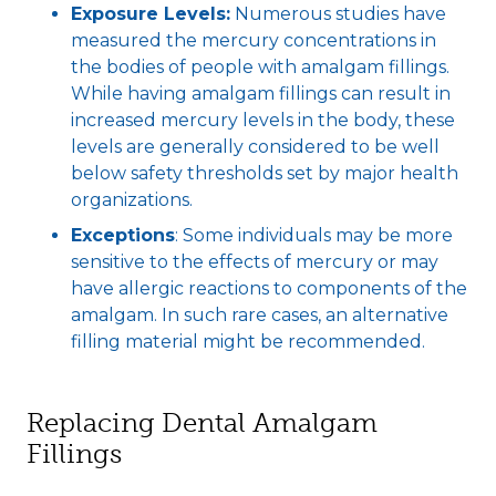
Exposure Levels:
Numerous studies have
measured the mercury concentrations in
the bodies of people with amalgam fillings.
While having amalgam fillings can result in
increased mercury levels in the body, these
levels are generally considered to be well
below safety thresholds set by major health
organizations.
Exceptions
: Some individuals may be more
sensitive to the effects of mercury or may
have allergic reactions to components of the
amalgam. In such rare cases, an alternative
filling material might be recommended.
Replacing Dental Amalgam
Fillings