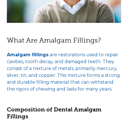
What Are Amalgam Fillings?
Amalgam fillings
are restorations used to repair
cavities, tooth decay, and damaged teeth. They
consist of a mixture of metals, primarily mercury,
silver, tin, and copper. This mixture forms a strong
and durable filling material that can withstand
the rigors of chewing and lasts for many years.
Composition of Dental Amalgam
Fillings