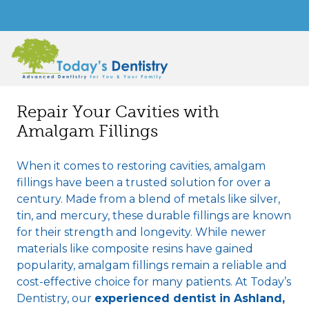
Repair Your Cavities with
Amalgam Fillings
When it comes to restoring cavities, amalgam
fillings have been a trusted solution for over a
century. Made from a blend of metals like silver,
tin, and mercury, these durable fillings are known
for their strength and longevity. While newer
materials like composite resins have gained
popularity, amalgam fillings remain a reliable and
cost-effective choice for many patients. At Today’s
Dentistry, our
experienced dentist in Ashland,