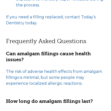
the process.
If you need a filling replaced, contact Today’s
Dentistry today.
Frequently Asked Questions
Can amalgam fillings cause health
issues?
The risk of adverse health effects from amalgam
fillings is minimal, but some people may
experience localized allergic reactions.
How long do amalgam fillings last?