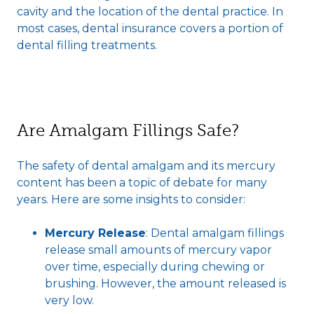
cavity and the location of the dental practice. In
most cases, dental insurance covers a portion of
dental filling treatments.
Are Amalgam Fillings Safe?
The safety of dental amalgam and its mercury
content has been a topic of debate for many
years. Here are some insights to consider:
Mercury Release
: Dental amalgam fillings
release small amounts of mercury vapor
over time, especially during chewing or
brushing. However, the amount released is
very low.