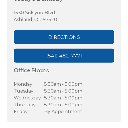
1530 Siskiyou Blvd.
Ashland, OR 97520
DIRECTIONS
(541) 482-7771
Office Hours
Monday
8:30am - 5:00pm
Tuesday
8:30am - 5:00pm
Wednesday
8:30am - 5:00pm
Thursday
8:30am - 5:00pm
Friday
By Appointment