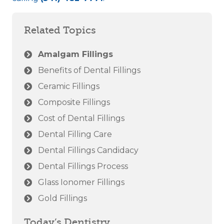
Related Topics
Amalgam Fillings
Benefits of Dental Fillings
Ceramic Fillings
Composite Fillings
Cost of Dental Fillings
Dental Filling Care
Dental Fillings Candidacy
Dental Fillings Process
Glass Ionomer Fillings
Gold Fillings
Today’s Dentistry