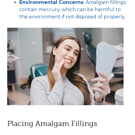
Environmental Concerns
: Amalgam fillings
contain mercury, which can be harmful to
the environment if not disposed of properly.
Placing Amalgam Fillings