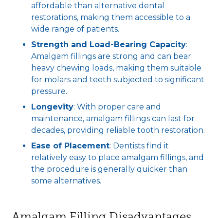
affordable than alternative dental
restorations, making them accessible to a
wide range of patients.
Strength and Load-Bearing Capacity
:
Amalgam fillings are strong and can bear
heavy chewing loads, making them suitable
for molars and teeth subjected to significant
pressure.
Longevity
: With proper care and
maintenance, amalgam fillings can last for
decades, providing reliable tooth restoration.
Ease of Placement
: Dentists find it
relatively easy to place amalgam fillings, and
the procedure is generally quicker than
some alternatives.
Amalgam Filling Disadvantages