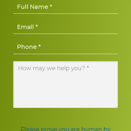
Name
*
Email
*
Phone
*
Message
*
Please prove you are human by