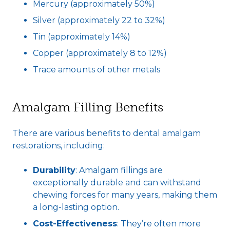
Mercury (approximately 50%)
Silver (approximately 22 to 32%)
Tin (approximately 14%)
Copper (approximately 8 to 12%)
Trace amounts of other metals
Amalgam Filling Benefits
There are various benefits to dental amalgam
restorations, including:
Durability
: Amalgam fillings are
exceptionally durable and can withstand
chewing forces for many years, making them
a long-lasting option.
Cost-Effectiveness
: They’re often more