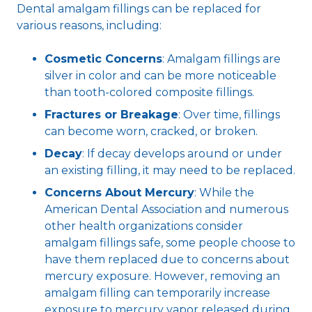
Dental amalgam fillings can be replaced for
various reasons, including:
Cosmetic Concerns
: Amalgam fillings are
silver in color and can be more noticeable
than tooth-colored composite fillings.
Fractures or Breakage
: Over time, fillings
can become worn, cracked, or broken.
Decay
: If decay develops around or under
an existing filling, it may need to be replaced.
Concerns About Mercury
: While the
American Dental Association and numerous
other health organizations consider
amalgam fillings safe, some people choose to
have them replaced due to concerns about
mercury exposure. However, removing an
amalgam filling can temporarily increase
exposure to mercury vapor released during