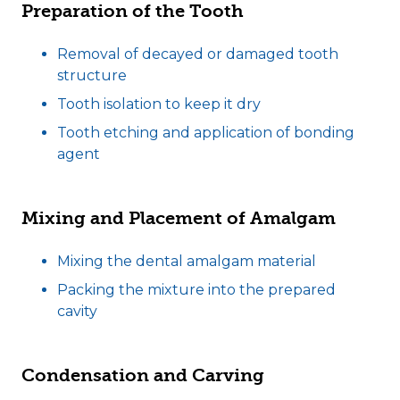
Preparation of the Tooth
Removal of decayed or damaged tooth
structure
Tooth isolation to keep it dry
Tooth etching and application of bonding
agent
Mixing and Placement of Amalgam
Mixing the dental amalgam material
Packing the mixture into the prepared
cavity
Condensation and Carving