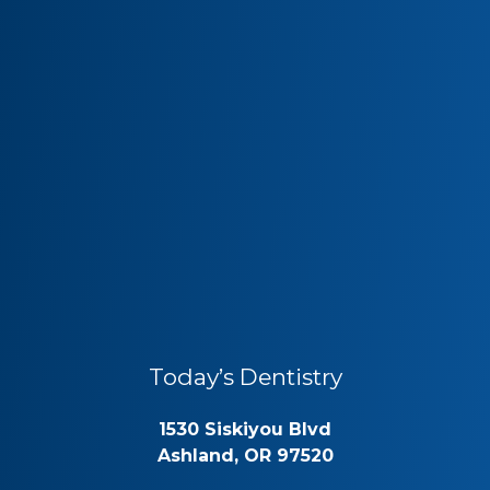
Today’s Dentistry
1530 Siskiyou Blvd
Ashland, OR 97520