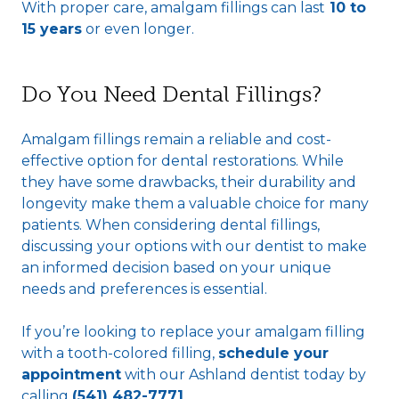
With proper care, amalgam fillings can last
10 to
15 years
or even longer.
Do You Need Dental Fillings?
Amalgam fillings remain a reliable and cost-
effective option for dental restorations. While
they have some drawbacks, their durability and
longevity make them a valuable choice for many
patients. When considering dental fillings,
discussing your options with our dentist to make
an informed decision based on your unique
needs and preferences is essential.
If you’re looking to replace your amalgam filling
with a tooth-colored filling,
schedule your
appointment
with our Ashland dentist today by
calling
(541) 482-7771
.