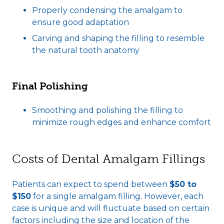
Properly condensing the amalgam to
ensure good adaptation
Carving and shaping the filling to resemble
the natural tooth anatomy
Final Polishing
Smoothing and polishing the filling to
minimize rough edges and enhance comfort
Costs of Dental Amalgam Fillings
Patients can expect to spend between
$50 to
$150
for a single amalgam filling. However, each
case is unique and will fluctuate based on certain
factors including the size and location of the