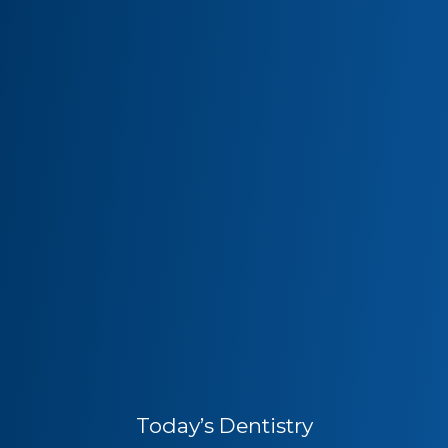
Today’s Dentistry