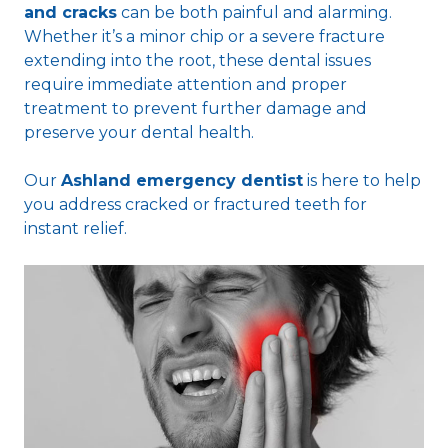
and cracks
can be both painful and alarming.
Whether it’s a minor chip or a severe fracture
extending into the root, these dental issues
require immediate attention and proper
treatment to prevent further damage and
preserve your dental health.
Our
Ashland emergency dentist
is here to help
you address cracked or fractured teeth for
instant relief.