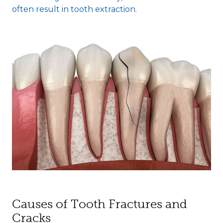
often result in tooth extraction.
Causes of Tooth Fractures and
Cracks