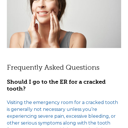
Frequently Asked Questions
Should I go to the ER for a cracked
tooth?
Visiting the emergency room for a cracked tooth
is generally not necessary unless you’re
experiencing severe pain, excessive bleeding, or
other serious symptoms along with the tooth