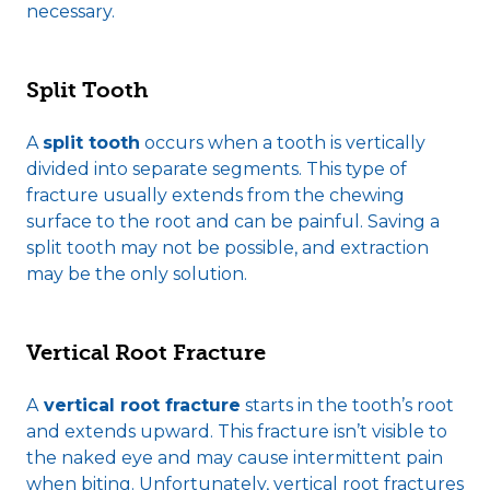
necessary.
Split Tooth
A
split tooth
occurs when a tooth is vertically
divided into separate segments. This type of
fracture usually extends from the chewing
surface to the root and can be painful. Saving a
split tooth may not be possible, and extraction
may be the only solution.
Vertical Root Fracture
A
vertical root fracture
starts in the tooth’s root
and extends upward. This fracture isn’t visible to
the naked eye and may cause intermittent pain
when biting. Unfortunately, vertical root fractures