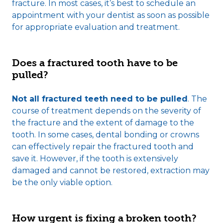
fracture. In most cases, it’s best to schedule an
appointment with your dentist as soon as possible
for appropriate evaluation and treatment.
Does a fractured tooth have to be
pulled?
Not all fractured teeth need to be pulled
. The
course of treatment depends on the severity of
the fracture and the extent of damage to the
tooth. In some cases, dental bonding or crowns
can effectively repair the fractured tooth and
save it. However, if the tooth is extensively
damaged and cannot be restored, extraction may
be the only viable option.
How urgent is fixing a broken tooth?