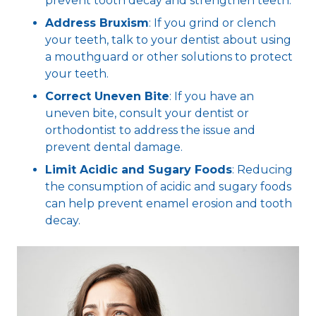
prevent tooth decay and strengthen teeth.
Address Bruxism
: If you grind or clench
your teeth, talk to your dentist about using
a mouthguard or other solutions to protect
your teeth.
Correct Uneven Bite
: If you have an
uneven bite, consult your dentist or
orthodontist to address the issue and
prevent dental damage.
Limit Acidic and Sugary Foods
: Reducing
the consumption of acidic and sugary foods
can help prevent enamel erosion and tooth
decay.