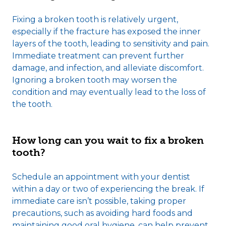
Fixing a broken tooth is relatively urgent,
especially if the fracture has exposed the inner
layers of the tooth, leading to sensitivity and pain.
Immediate treatment can prevent further
damage, and infection, and alleviate discomfort.
Ignoring a broken tooth may worsen the
condition and may eventually lead to the loss of
the tooth.
How long can you wait to fix a broken
tooth?
Schedule an appointment with your dentist
within a day or two of experiencing the break. If
immediate care isn’t possible, taking proper
precautions, such as avoiding hard foods and
maintaining good oral hygiene, can help prevent