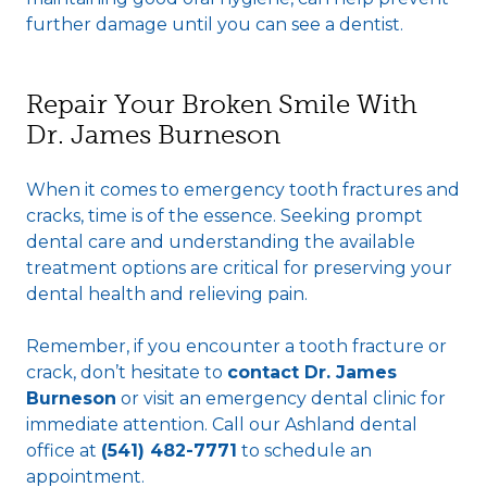
further damage until you can see a dentist.
Repair Your Broken Smile With
Dr. James Burneson
When it comes to emergency tooth fractures and
cracks, time is of the essence. Seeking prompt
dental care and understanding the available
treatment options are critical for preserving your
dental health and relieving pain.
Remember, if you encounter a tooth fracture or
crack, don’t hesitate to
contact Dr. James
Burneson
or visit an emergency dental clinic for
immediate attention. Call our Ashland dental
office at
(541) 482-7771
to schedule an
appointment.