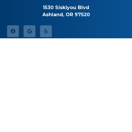
1530 Siskiyou Blvd
Ashland, OR 97520
Office Hours
Monday
8:30am – 5:00pm
Tuesday
8:30am – 5:00pm
Wednesday
8:30am – 5:00pm
Thursday
8:30am – 5:00pm
Friday
By Appointment
Saturday
Closed
Sunday
Closed
Call for Pricing
(541) 482-7771