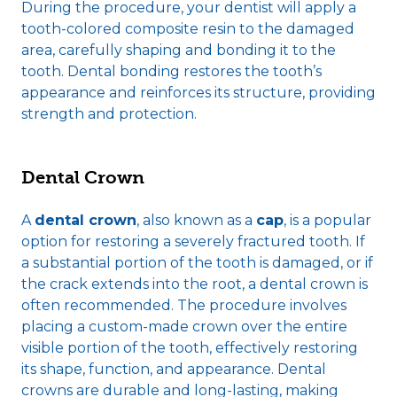
During the procedure, your dentist will apply a
tooth-colored composite resin to the damaged
area, carefully shaping and bonding it to the
tooth. Dental bonding restores the tooth’s
appearance and reinforces its structure, providing
strength and protection.
Dental Crown
A
dental crown
, also known as a
cap
, is a popular
option for restoring a severely fractured tooth. If
a substantial portion of the tooth is damaged, or if
the crack extends into the root, a dental crown is
often recommended. The procedure involves
placing a custom-made crown over the entire
visible portion of the tooth, effectively restoring
its shape, function, and appearance. Dental
crowns are durable and long-lasting, making