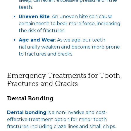
sleep, can exert excessive pressure on the
teeth.
Uneven Bite
: An uneven bite can cause
certain teeth to bear more force, increasing
the risk of fractures.
Age and Wear
: As we age, our teeth
naturally weaken and become more prone
to fractures and cracks
Emergency Treatments for Tooth
Fractures and Cracks
Dental Bonding
Dental bonding
is a non-invasive and cost-
effective treatment option for minor tooth
fractures, including craze lines and small chips.