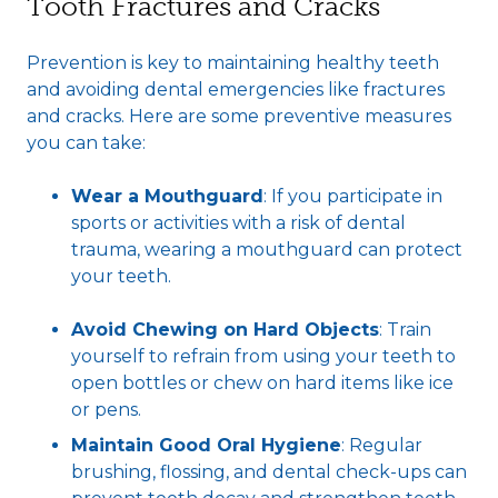
Tooth Fractures and Cracks
Prevention is key to maintaining healthy teeth
and avoiding dental emergencies like fractures
and cracks. Here are some preventive measures
you can take:
Wear a Mouthguard
: If you participate in
sports or activities with a risk of dental
trauma, wearing a mouthguard can protect
your teeth.
Avoid Chewing on Hard Objects
: Train
yourself to refrain from using your teeth to
open bottles or chew on hard items like ice
or pens.
Maintain Good Oral Hygiene
: Regular
brushing, flossing, and dental check-ups can