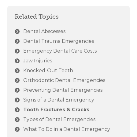
Related Topics
Dental Abscesses
Dental Trauma Emergencies
Emergency Dental Care Costs
Jaw Injuries
Knocked-Out Teeth
Orthodontic Dental Emergencies
Preventing Dental Emergencies
Signs of a Dental Emergency
Tooth Fractures & Cracks
Types of Dental Emergencies
What To Do in a Dental Emergency