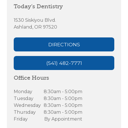
Today’s Dentistry
1530 Siskiyou Blvd.
Ashland, OR 97520
DIRECTIONS
(541) 482-7771
Office Hours
Monday
8:30am - 5:00pm
Tuesday
8:30am - 5:00pm
Wednesday
8:30am - 5:00pm
Thursday
8:30am - 5:00pm
Friday
By Appointment