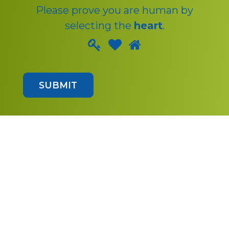
Please prove you are human by
selecting the
heart
.
Please
1
2
3
prove
you
SUBMIT
are
human
by
selecting
the
heart.