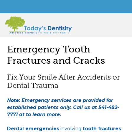
Emergency Tooth
Fractures and Cracks
Fix Your Smile After Accidents or
Dental Trauma
Note: Emergency services are provided for
established patients only. Call us at
541-482-
7771
at to learn more.
Dental emergencies
involving
tooth fractures