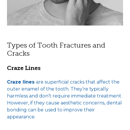
Types of Tooth Fractures and
Cracks
Craze Lines
Craze lines
are superficial cracks that affect the
outer enamel of the tooth. They’re typically
harmless and don’t require immediate treatment.
However, if they cause aesthetic concerns, dental
bonding can be used to improve their
appearance.