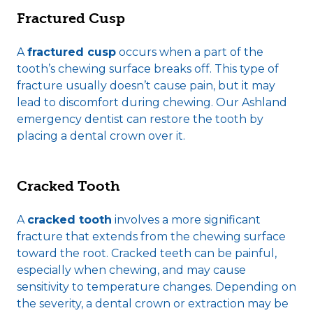
Fractured Cusp
A
fractured cusp
occurs when a part of the
tooth’s chewing surface breaks off. This type of
fracture usually doesn’t cause pain, but it may
lead to discomfort during chewing. Our Ashland
emergency dentist can restore the tooth by
placing a dental crown over it.
Cracked Tooth
A
cracked tooth
involves a more significant
fracture that extends from the chewing surface
toward the root. Cracked teeth can be painful,
especially when chewing, and may cause
sensitivity to temperature changes. Depending on
the severity, a dental crown or extraction may be