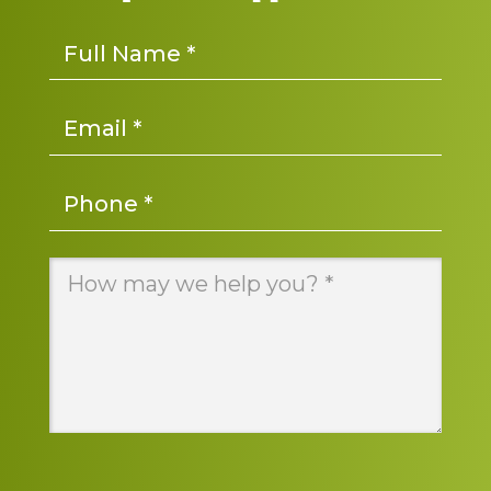
Name
*
Email
*
Phone
*
Message
*