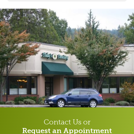
Contact Us or
Request an Appointment