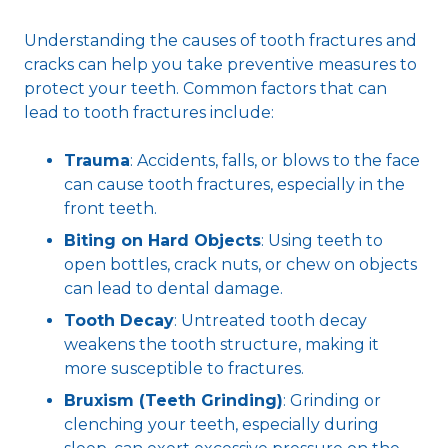
Understanding the causes of tooth fractures and
cracks can help you take preventive measures to
protect your teeth. Common factors that can
lead to tooth fractures include:
Trauma
: Accidents, falls, or blows to the face
can cause tooth fractures, especially in the
front teeth.
Biting on Hard Objects
: Using teeth to
open bottles, crack nuts, or chew on objects
can lead to dental damage.
Tooth Decay
: Untreated tooth decay
weakens the tooth structure, making it
more susceptible to fractures.
Bruxism (Teeth Grinding)
: Grinding or
clenching your teeth, especially during