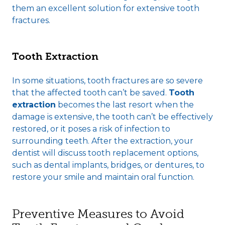
them an excellent solution for extensive tooth
fractures.
Tooth Extraction
In some situations, tooth fractures are so severe
that the affected tooth can’t be saved.
Tooth
extraction
becomes the last resort when the
damage is extensive, the tooth can’t be effectively
restored, or it poses a risk of infection to
surrounding teeth. After the extraction, your
dentist will discuss tooth replacement options,
such as dental implants, bridges, or dentures, to
restore your smile and maintain oral function.
Preventive Measures to Avoid