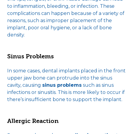
to inflammation, bleeding, or infection. These
complications can happen because of a variety of
reasons, such as improper placement of the
implant, poor oral hygiene, or a lack of bone
density.
Sinus Problems
In some cases, dental implants placed in the front
upper jaw bone can protrude into the sinus
cavity, causing
sinus problems
such as sinus
infections or sinusitis. This is more likely to occur if
there’s insufficient bone to support the implant.
Allergic Reaction