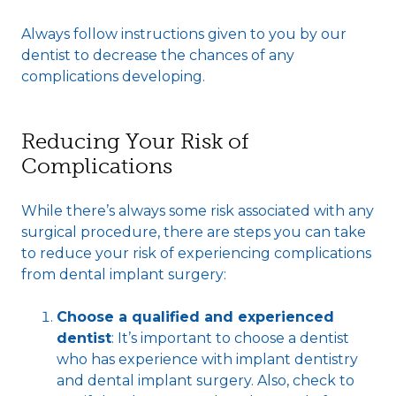
Always follow instructions given to you by our
dentist to decrease the chances of any
complications developing.
Reducing Your Risk of
Complications
While there’s always some risk associated with any
surgical procedure, there are steps you can take
to reduce your risk of experiencing complications
from dental implant surgery:
Choose a qualified and experienced
dentist
: It’s important to choose a dentist
who has experience with implant dentistry
and dental implant surgery. Also, check to