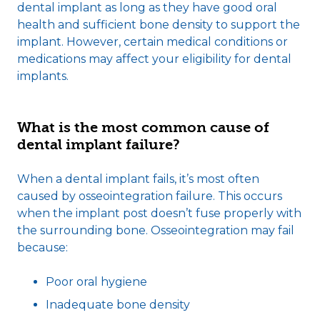
dental implant as long as they have good oral
health and sufficient bone density to support the
implant. However, certain medical conditions or
medications may affect your eligibility for dental
implants.
What is the most common cause of
dental implant failure?
When a dental implant fails, it’s most often
caused by osseointegration failure. This occurs
when the implant post doesn’t fuse properly with
the surrounding bone. Osseointegration may fail
because:
Poor oral hygiene
Inadequate bone density