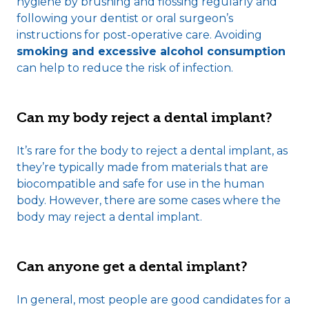
hygiene by brushing and flossing regularly and
following your dentist or oral surgeon’s
instructions for post-operative care. Avoiding
smoking and excessive alcohol consumption
can help to reduce the risk of infection.
Can my body reject a dental implant?
It’s rare for the body to reject a dental implant, as
they’re typically made from materials that are
biocompatible and safe for use in the human
body. However, there are some cases where the
body may reject a dental implant.
Can anyone get a dental implant?
In general, most people are good candidates for a