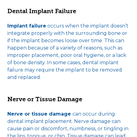
Dental Implant Failure
Implant failure
occurs when the implant doesn’t
integrate properly with the surrounding bone or
if the implant becomes loose over time. This can
happen because of a variety of reasons, such as
improper placement, poor oral hygiene, or a lack
of bone density. In some cases, dental implant
failure may require the implant to be removed
and replaced.
Nerve or Tissue Damage
Nerve or tissue damage
can occur during
dental implant placement. Nerve damage can
cause pain or discomfort, numbness, or tingling in
the lips, tongue, or chin. Tissue damage can lead