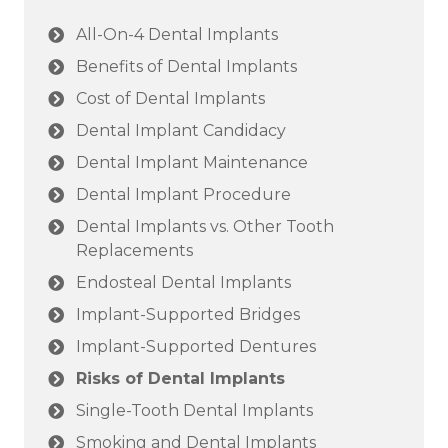
All-On-4 Dental Implants
Benefits of Dental Implants
Cost of Dental Implants
Dental Implant Candidacy
Dental Implant Maintenance
Dental Implant Procedure
Dental Implants vs. Other Tooth
Replacements
Endosteal Dental Implants
Implant-Supported Bridges
Implant-Supported Dentures
Risks of Dental Implants
Single-Tooth Dental Implants
Smoking and Dental Implants