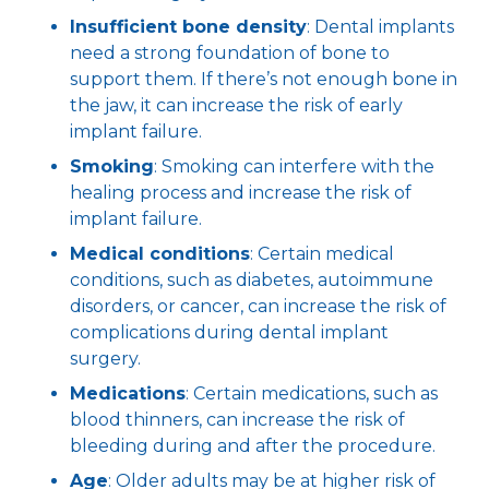
Insufficient bone density
: Dental implants
need a strong foundation of bone to
support them. If there’s not enough bone in
the jaw, it can increase the risk of early
implant failure.
Smoking
: Smoking can interfere with the
healing process and increase the risk of
implant failure.
Medical conditions
: Certain medical
conditions, such as diabetes, autoimmune
disorders, or cancer, can increase the risk of
complications during dental implant
surgery.
Medications
: Certain medications, such as
blood thinners, can increase the risk of
bleeding during and after the procedure.
Age
: Older adults may be at higher risk of