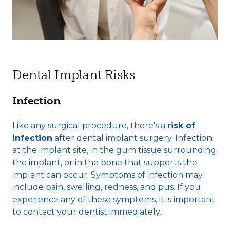
Dental Implant Risks
Infection
Like any surgical procedure, there’s a
risk of
infection
after dental implant surgery. Infection
at the implant site, in the gum tissue surrounding
the implant, or in the bone that supports the
implant can occur. Symptoms of infection may
include pain, swelling, redness, and pus. If you
experience any of these symptoms, it is important
to contact your dentist immediately.