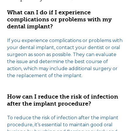
What can I do if I experience
complications or problems with my
dental implant?
If you experience complications or problems with
your dental implant, contact your dentist or oral
surgeon as soon as possible. They can evaluate
the issue and determine the best course of
action, which may include additional surgery or
the replacement of the implant.
How can I reduce the risk of infection
after the implant procedure?
To reduce the risk of infection after the implant
procedure, it’s essential to maintain good oral