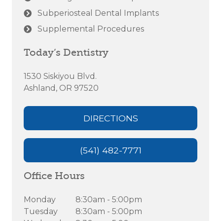
Subperiosteal Dental Implants
Supplemental Procedures
Today’s Dentistry
1530 Siskiyou Blvd.
Ashland, OR 97520
DIRECTIONS
(541) 482-7771
Office Hours
Monday
8:30am - 5:00pm
Tuesday
8:30am - 5:00pm