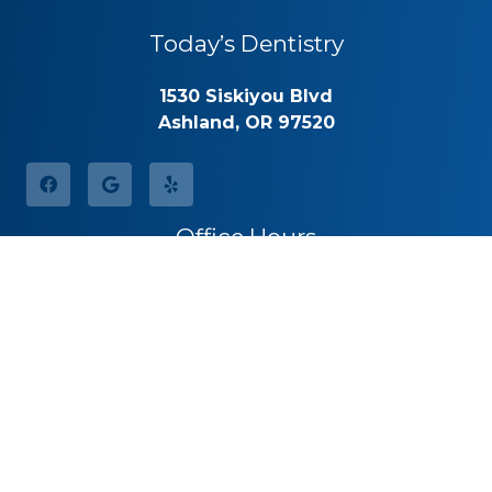
Today’s Dentistry
1530 Siskiyou Blvd
Ashland, OR 97520
Office Hours
Monday
8:30am – 5:00pm
Tuesday
8:30am – 5:00pm
Wednesday
8:30am – 5:00pm
Thursday
8:30am – 5:00pm
Friday
By Appointment
Saturday
Closed
Sunday
Closed
Call for Pricing