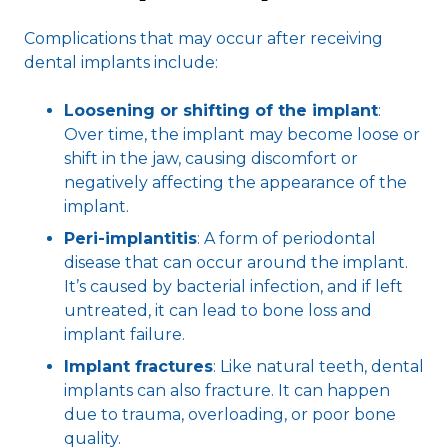
Complications that may occur after receiving
dental implants include:
Loosening or shifting of the implant
:
Over time, the implant may become loose or
shift in the jaw, causing discomfort or
negatively affecting the appearance of the
implant.
Peri-implantitis
: A form of periodontal
disease that can occur around the implant.
It’s caused by bacterial infection, and if left
untreated, it can lead to bone loss and
implant failure.
Implant fractures
: Like natural teeth, dental
implants can also fracture. It can happen
due to trauma, overloading, or poor bone
quality.