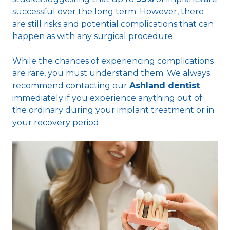
successful over the long term. However, there
are still risks and potential complications that can
happen as with any surgical procedure.
While the chances of experiencing complications
are rare, you must understand them. We always
recommend contacting our
Ashland dentist
immediately if you experience anything out of
the ordinary during your implant treatment or in
your recovery period.