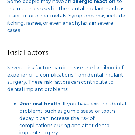
Some people may have an
allergic reaction
to
the materials used in the dental implant, such as
titanium or other metals. Symptoms may include
itching, rashes, or even anaphylaxis in severe
cases.
Risk Factors
Several risk factors can increase the likelihood of
experiencing complications from dental implant
surgery. These risk factors can contribute to
dental implant problems:
Poor oral health
: If you have existing dental
problems, such as gum disease or tooth
decay, it can increase the risk of
complications during and after dental
implant surgery.