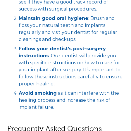
see if they have a good track record of
success with surgical procedures.
Maintain good oral hygiene
: Brush and
floss your natural teeth and implants
regularly and visit your dentist for regular
cleanings and checkups.
Follow your dentist’s post-surgery
instructions
: Our dentist will provide you
with specific instructions on how to care for
your implant after surgery. It’s important to
follow these instructions carefully to ensure
proper healing.
Avoid smoking
as it can interfere with the
healing process and increase the risk of
implant failure.
Frequently Asked Questions