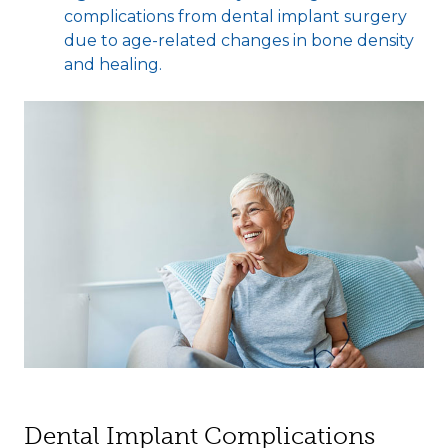
complications from dental implant surgery
due to age-related changes in bone density
and healing.
Dental Implant Complications