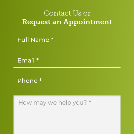
Contact Us or
Request an Appointment
Name
*
Email
*
Phone
*
Message
*