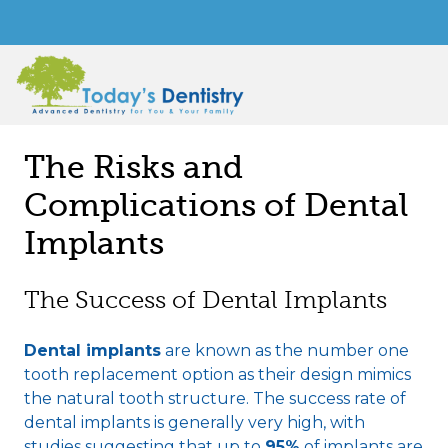
The Risks and
Complications of Dental
Implants
The Success of Dental Implants
Dental implants
are known as the number one
tooth replacement option as their design mimics
the natural tooth structure. The success rate of
dental implants is generally very high, with
studies suggesting that up to
95%
of implants are