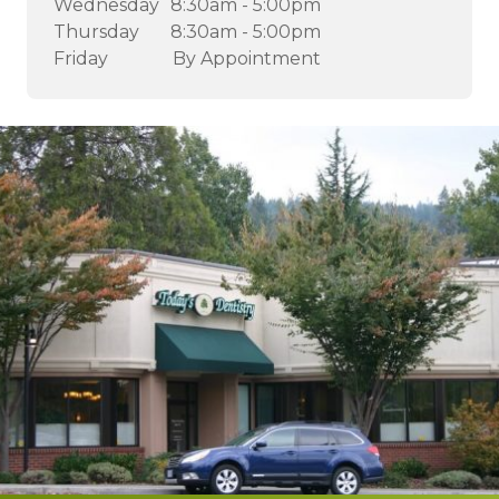
Wednesday
8:30am - 5:00pm
Thursday
8:30am - 5:00pm
Friday
By Appointment