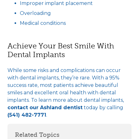
Improper implant placement
Overloading
Medical conditions
Achieve Your Best Smile With
Dental Implants
While some risks and complications can occur
with dental implants, they’re rare. With a 95%
success rate, most patients achieve beautiful
smiles and excellent oral health with dental
implants. To learn more about dental implants,
contact our Ashland dentist
today by calling
(541) 482-7771
.
Related Topics