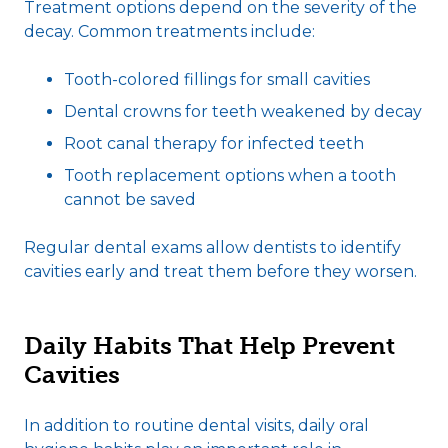
Treatment options depend on the severity of the
decay. Common treatments include:
Tooth-colored fillings for small cavities
Dental crowns for teeth weakened by decay
Root canal therapy for infected teeth
Tooth replacement options when a tooth
cannot be saved
Regular dental exams allow dentists to identify
cavities early and treat them before they worsen.
Daily Habits That Help Prevent
Cavities
In addition to routine dental visits, daily oral