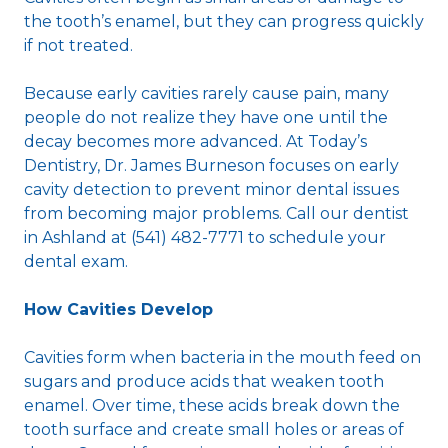
the tooth’s enamel, but they can progress quickly
if not treated.
Because early cavities rarely cause pain, many
people do not realize they have one until the
decay becomes more advanced. At Today’s
Dentistry, Dr. James Burneson focuses on early
cavity detection to prevent minor dental issues
from becoming major problems. Call our dentist
in Ashland at (541) 482-7771 to schedule your
dental exam.
How Cavities Develop
Cavities form when bacteria in the mouth feed on
sugars and produce acids that weaken tooth
enamel. Over time, these acids break down the
tooth surface and create small holes or areas of