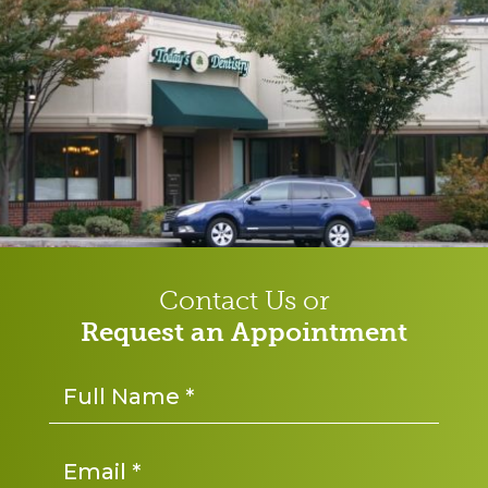
Contact Us or
Request an Appointment
Name
*
Email
*