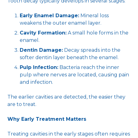
Tooth decay typically develops in several stages:
Early Enamel Damage:
Mineral loss
weakens the outer enamel layer.
Cavity Formation:
A small hole forms in the
enamel.
Dentin Damage:
Decay spreads into the
softer dentin layer beneath the enamel.
Pulp Infection:
Bacteria reach the inner
pulp where nerves are located, causing pain
and infection.
The earlier cavities are detected, the easier they
are to treat.
Why Early Treatment Matters
Treating cavities in the early stages often requires