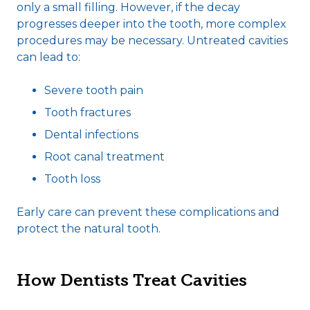
only a small filling. However, if the decay
progresses deeper into the tooth, more complex
procedures may be necessary. Untreated cavities
can lead to:
Severe tooth pain
Tooth fractures
Dental infections
Root canal treatment
Tooth loss
Early care can prevent these complications and
protect the natural tooth.
How Dentists Treat Cavities