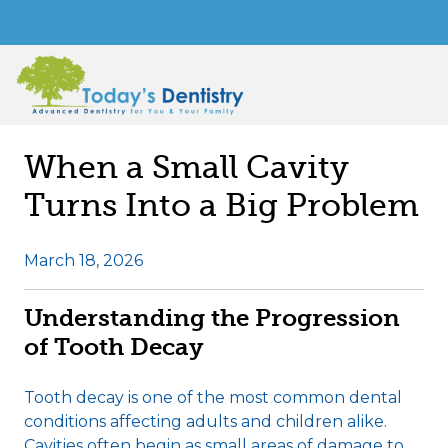
When a Small Cavity
Turns Into a Big Problem
March 18, 2026
Understanding the Progression
of Tooth Decay
Tooth decay is one of the most common dental
conditions affecting adults and children alike.
Cavities often begin as small areas of damage to