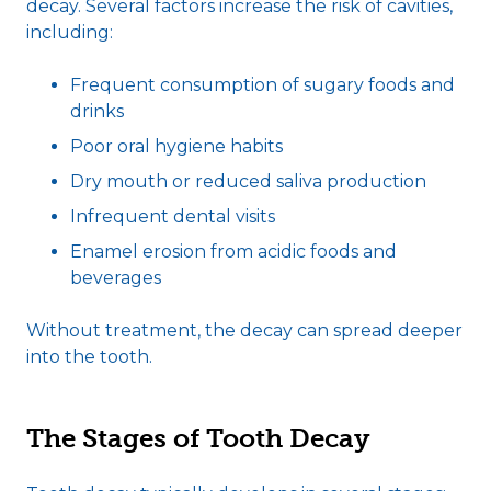
decay. Several factors increase the risk of cavities,
including:
Frequent consumption of sugary foods and
drinks
Poor oral hygiene habits
Dry mouth or reduced saliva production
Infrequent dental visits
Enamel erosion from acidic foods and
beverages
Without treatment, the decay can spread deeper
into the tooth.
The Stages of Tooth Decay