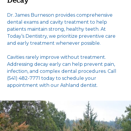
Decay
Dr. James Burneson provides comprehensive
dental exams and cavity treatment to help
patients maintain strong, healthy teeth. At
Today’s Dentistry, we prioritize preventive care
and early treatment whenever possible.
Cavities rarely improve without treatment.
Addressing decay early can help prevent pain,
infection, and complex dental procedures. Call
(541) 482-7771 today to schedule your
appointment with our Ashland dentist.