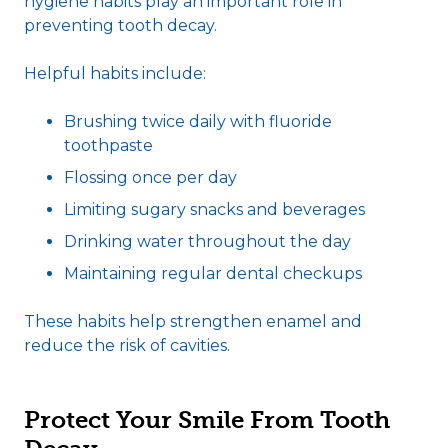
hygiene habits play an important role in
preventing tooth decay.
Helpful habits include:
Brushing twice daily with fluoride
toothpaste
Flossing once per day
Limiting sugary snacks and beverages
Drinking water throughout the day
Maintaining regular dental checkups
These habits help strengthen enamel and
reduce the risk of cavities.
Protect Your Smile From Tooth