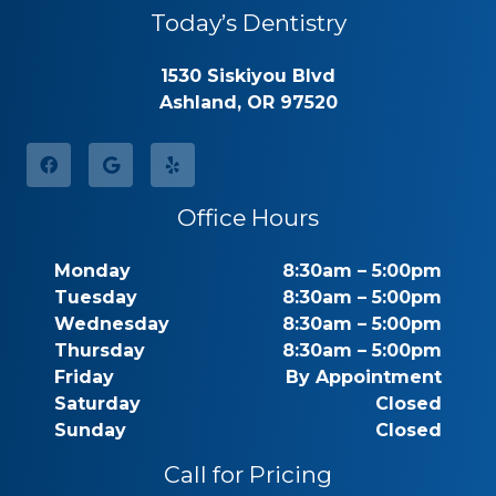
Today’s Dentistry
1530 Siskiyou Blvd
Ashland, OR 97520
Office Hours
Monday
8:30am – 5:00pm
Tuesday
8:30am – 5:00pm
Wednesday
8:30am – 5:00pm
Thursday
8:30am – 5:00pm
Friday
By Appointment
Saturday
Closed
Sunday
Closed
Call for Pricing