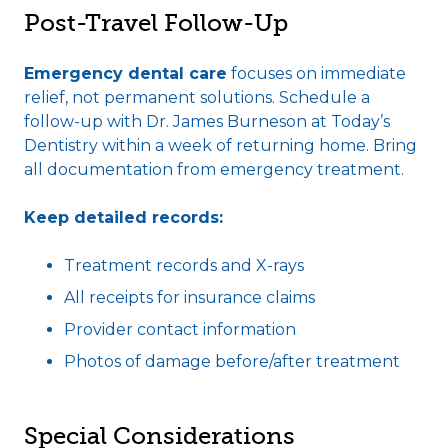
Post-Travel Follow-Up
Emergency dental care
focuses on immediate
relief, not permanent solutions. Schedule a
follow-up with Dr. James Burneson at Today’s
Dentistry within a week of returning home. Bring
all documentation from emergency treatment.
Keep detailed records:
Treatment records and X-rays
All receipts for insurance claims
Provider contact information
Photos of damage before/after treatment
Special Considerations