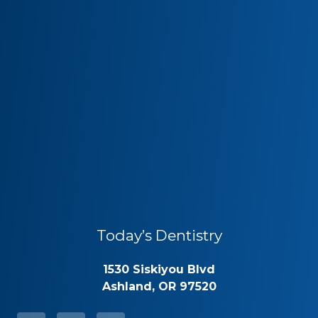
Today’s Dentistry
1530 Siskiyou Blvd
Ashland, OR 97520