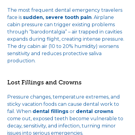
The most frequent dental emergency travelers
face is
sudden, severe tooth pain
. Airplane
cabin pressure can trigger existing problems
through “barodontalgia” – air trapped in cavities
expands during flight, creating intense pressure.
The
dry cabin air
(10 to 20% humidity) worsens
sensitivity and reduces protective saliva
production.
Lost Fillings and Crowns
Pressure changes, temperature extremes, and
sticky vacation foods can cause dental work to
fail. When
dental fillings
or
dental crowns
come out
, exposed teeth become vulnerable to
decay, sensitivity, and infection, turning minor
issues into serious emergencies.