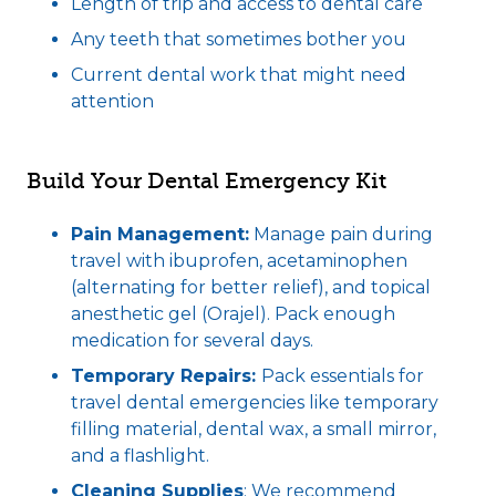
Length of trip and access to dental care
Any teeth that sometimes bother you
Current dental work that might need
attention
Build Your Dental Emergency Kit
Pain Management:
Manage pain during
travel with ibuprofen, acetaminophen
(alternating for better relief), and topical
anesthetic gel (Orajel). Pack enough
medication for several days.
Temporary Repairs:
Pack essentials for
travel dental emergencies like temporary
filling material, dental wax, a small mirror,
and a flashlight.
Cleaning Supplies
: We recommend