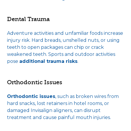
Dental Trauma
Adventure activities and unfamiliar foods increase
injury risk. Hard breads, unshelled nuts, or using
teeth to open packages can chip or crack
weakened teeth. Sports and outdoor activities
pose
additional trauma risks
.
Orthodontic Issues
Orthodontic issues
, such as broken wires from
hard snacks, lost retainers in hotel rooms, or
damaged Invisalign aligners, can disrupt
treatment and cause painful mouth injuries.