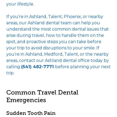
your lifestyle.
If you’re in Ashland, Talent, Phoenix, or nearby
areas, our Ashland dental team can help you
understand the most common dental issues that
arise during travel, how to handle them on the
spot, and proactive steps you can take before
your trip to avoid disruptions to your smile. If
you’re in Ashland, Medford, Talent, or the nearby
areas, contact our Ashland dental office today by
calling
(541) 482-7771
before planning your next
trip.
Common Travel Dental
Emergencies
Sudden Tooth Pain