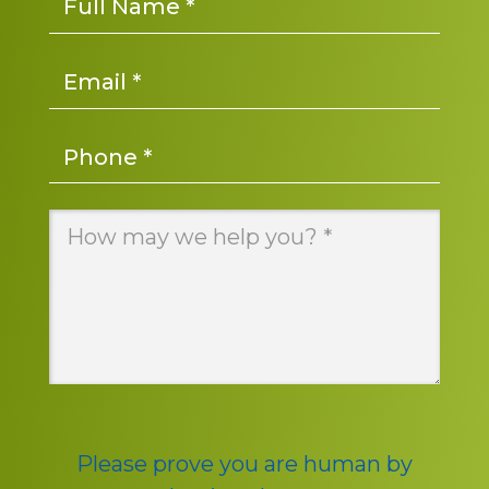
Email
*
Phone
*
Message
*
Please prove you are human by