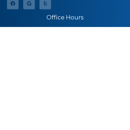
Office Hours
Monday
8:30am – 5:00pm
Tuesday
8:30am – 5:00pm
Wednesday
8:30am – 5:00pm
Thursday
8:30am – 5:00pm
Friday
By Appointment
Saturday
Closed
Sunday
Closed
Call for Pricing
(541) 482-7771