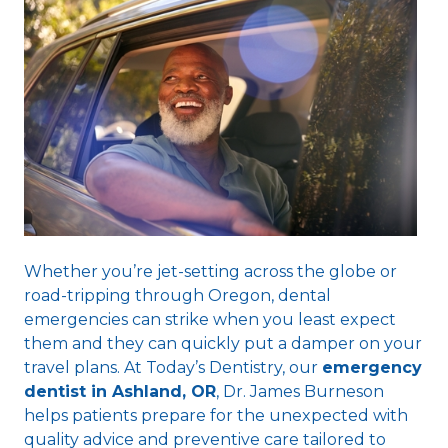
Whether you’re jet-setting across the globe or
road-tripping through Oregon, dental
emergencies can strike when you least expect
them and they can quickly put a damper on your
travel plans. At Today’s Dentistry, our
emergency
dentist in Ashland, OR
, Dr. James Burneson
helps patients prepare for the unexpected with
quality advice and preventive care tailored to