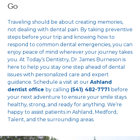
Go
Traveling should be about creating memories,
not dealing with dental pain. By taking preventive
steps before your trip and knowing how to
respond to common dental emergencies, you can
enjoy peace of mind wherever your journey takes
you. At Today’s Dentistry, Dr. James Burneson is
here to help you stay one step ahead of dental
issues with personalized care and expert
guidance. Schedule a visit at our
Ashland
dentist office
by calling
(541) 482-7771
before
your next adventure to ensure your smile stays
healthy, strong, and ready for anything. We’re
happy to assist patients in Ashland, Medford,
Talent, and the surrounding areas.