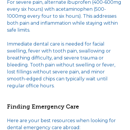
For severe pain, alternate ibuprofen (400-600mg
every six hours) with acetaminophen (500-
1000mg every four to six hours). This addresses
both pain and inflammation while staying within
safe limits.
Immediate dental care is needed for facial
swelling, fever with tooth pain, swallowing or
breathing difficulty, and severe trauma or
bleeding. Tooth pain without swelling or fever,
lost fillings without severe pain, and minor
smooth-edged chips can typically wait until
regular office hours.
Finding Emergency Care
Here are your best resources when looking for
dental emergency care abroad: