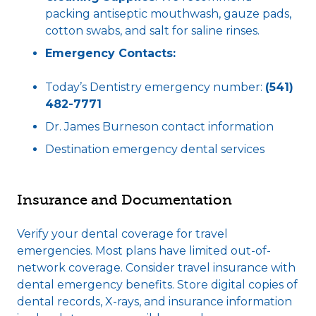
packing antiseptic mouthwash, gauze pads,
cotton swabs, and salt for saline rinses.
Emergency Contacts:
Today’s Dentistry emergency number:
(541)
482-7771
Dr. James Burneson contact information
Destination emergency dental services
Insurance and Documentation
Verify your dental coverage for travel
emergencies. Most plans have limited out-of-
network coverage. Consider travel insurance with
dental emergency benefits. Store digital copies of
dental records, X-rays, and insurance information