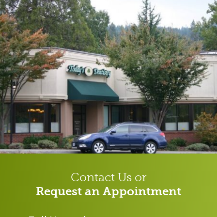
Contact Us or
Request an Appointment
Name
*