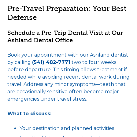
Pre-Travel Preparation: Your Best
Defense
Schedule a Pre-Trip Dental Visit at Our
Ashland Dental Office
Book your appointment with our Ashland dentist
by calling
(541) 482-7771
two to four weeks
before departure. This timing allows treatment if
needed while avoiding recent dental work during
travel. Address any minor symptoms—teeth that
are occasionally sensitive often become major
emergencies under travel stress.
What to discuss:
Your destination and planned activities