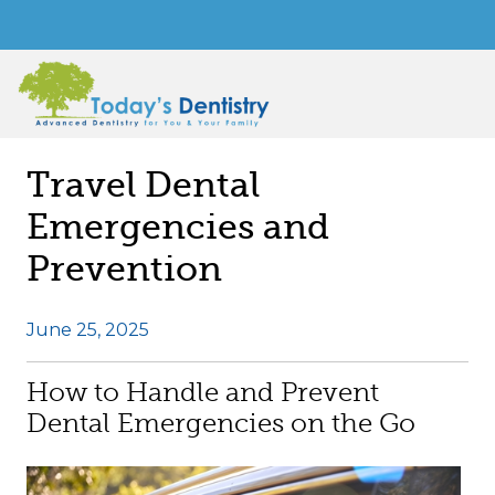
Travel Dental
Emergencies and
Prevention
June 25, 2025
How to Handle and Prevent
Dental Emergencies on the Go