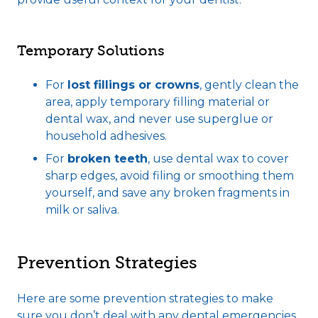
Temporary Solutions
For
lost fillings or crowns
, gently clean the
area, apply temporary filling material or
dental wax, and never use superglue or
household adhesives.
For
broken teeth
, use dental wax to cover
sharp edges, avoid filing or smoothing them
yourself, and save any broken fragments in
milk or saliva.
Prevention Strategies
Here are some prevention strategies to make
sure you don’t deal with any dental emergencies