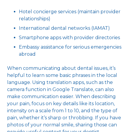
Hotel concierge services (maintain provider
relationships)
International dental networks (IAMAT)
Smartphone apps with provider directories
Embassy assistance for serious emergencies
abroad
When communicating about dental issues, it’s
helpful to learn some basic phrases in the local
language. Using translation apps, such as the
camera function in Google Translate, can also
make communication easier. When describing
your pain, focus on key details like its location,
intensity on a scale from 1 to 10, and the type of
pain, whether it’s sharp or throbbing. If you have
photos of your normal smile, sharing those can
provide useful context for your dentist.