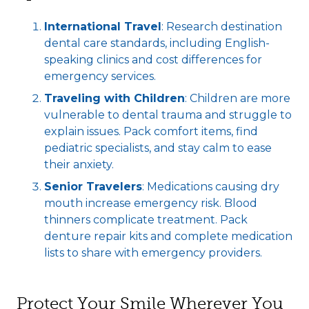
International Travel
: Research destination
dental care standards, including English-
speaking clinics and cost differences for
emergency services.
Traveling with Children
: Children are more
vulnerable to dental trauma and struggle to
explain issues. Pack comfort items, find
pediatric specialists, and stay calm to ease
their anxiety.
Senior Travelers
: Medications causing dry
mouth increase emergency risk. Blood
thinners complicate treatment. Pack
denture repair kits and complete medication
lists to share with emergency providers.
Protect Your Smile Wherever You