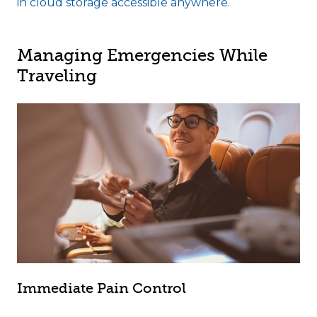
in cloud storage accessible anywhere.
Managing Emergencies While
Traveling
Immediate Pain Control