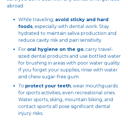
abroad:
While traveling,
avoid sticky and hard
foods
, especially with dental work. Stay
hydrated to maintain saliva production and
reduce cavity risk and pain sensitivity.
For
oral hygiene on the go
, carry travel-
sized dental products and use bottled water
for brushing in areas with poor water quality.
If you forget your supplies, rinse with water
and chew sugar-free gum.
To
protect your teeth
, wear mouthguards
for sports activities, even recreational ones.
Water sports, skiing, mountain biking, and
contact sports all pose significant dental
injury risks.