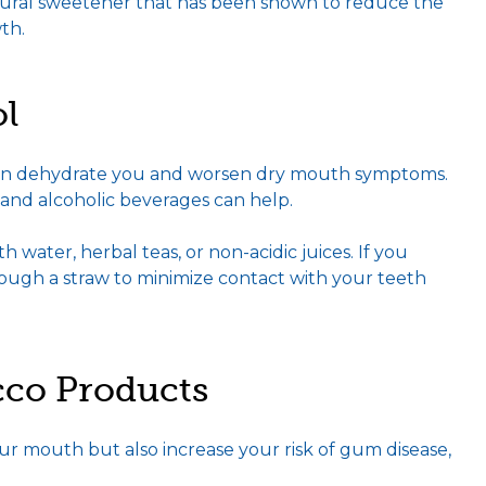
natural sweetener that has been shown to reduce the
th.
ol
 can dehydrate you and worsen dry mouth symptoms.
 and alcoholic beverages can help.
h water, herbal teas, or non-acidic juices. If you
hrough a straw to minimize contact with your teeth
co Products
 mouth but also increase your risk of gum disease,