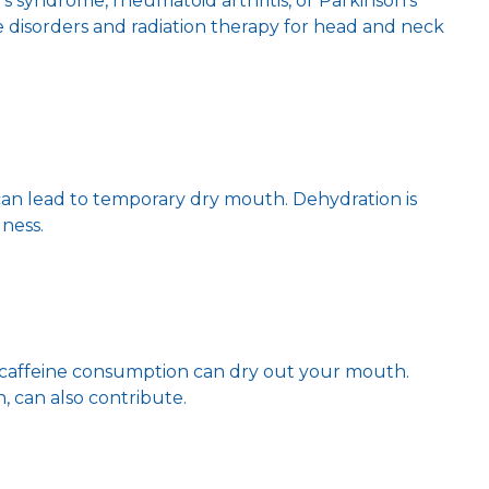
’s syndrome, rheumatoid arthritis, or Parkinson’s
 disorders and radiation therapy for head and neck
an lead to temporary dry mouth. Dehydration is
lness.
r caffeine consumption can dry out your mouth.
 can also contribute.