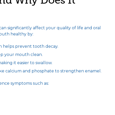
nd Why Does It
 significantly affect your quality of life and oral
mouth healthy by:
h helps prevent tooth decay.
ep your mouth clean.
king it easier to swallow.
like calcium and phosphate to strengthen enamel.
ience symptoms such as: