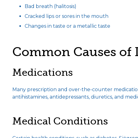
Bad breath (halitosis)
Cracked lips or sores in the mouth
Changes in taste or a metallic taste
Common Causes of 
Medications
Many prescription and over-the-counter medications
antihistamines, antidepressants, diuretics, and medi
Medical Conditions