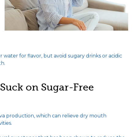
water for flavor, but avoid sugary drinks or acidic
th.
Suck on Sugar-Free
va production, which can relieve dry mouth
ties.