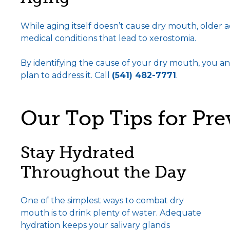
While aging itself doesn’t cause dry mouth, older a
medical conditions that lead to xerostomia.
By identifying the cause of your dry mouth, you an
plan to address it. Call
(541) 482-7771
.
Our Top Tips for Pr
Stay Hydrated
Throughout the Day
One of the simplest ways to combat dry
mouth is to drink plenty of water. Adequate
hydration keeps your salivary glands