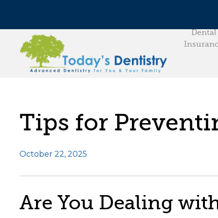
Dental
Insuran
Tips for Prevent
October 22, 2025
Are You Dealing wit