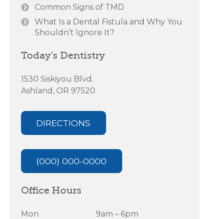
Common Signs of TMD
What Is a Dental Fistula and Why You
Shouldn’t Ignore It?
Today’s Dentistry
1530 Siskiyou Blvd.
Ashland, OR 97520
DIRECTIONS
(000) 000-0000
Office Hours
Mon
9am – 6pm