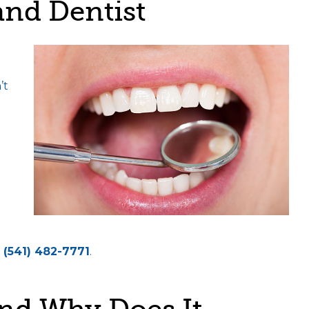
nd Dentist
’t
(541) 482-7771
.