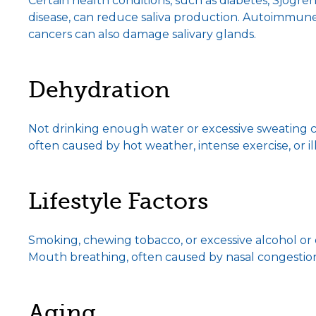
Certain health conditions, such as diabetes, Sjögren
disease, can reduce saliva production. Autoimmune
cancers can also damage salivary glands.
Dehydration
Not drinking enough water or excessive sweating c
often caused by hot weather, intense exercise, or il
Lifestyle Factors
Smoking, chewing tobacco, or excessive alcohol o
Mouth breathing, often caused by nasal congestion,
Aging