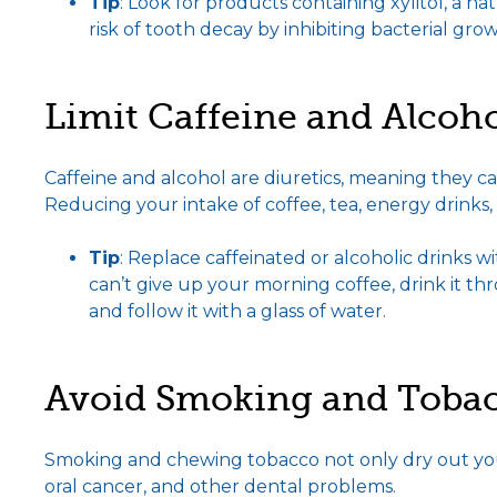
Tip
: Look for products containing xylitol, a 
risk of tooth decay by inhibiting bacterial grow
Limit Caffeine and Alcoh
Caffeine and alcohol are diuretics, meaning they
Reducing your intake of coffee, tea, energy drinks,
Tip
: Replace caffeinated or alcoholic drinks wit
can’t give up your morning coffee, drink it t
and follow it with a glass of water.
Avoid Smoking and Tobac
Smoking and chewing tobacco not only dry out your
oral cancer, and other dental problems.