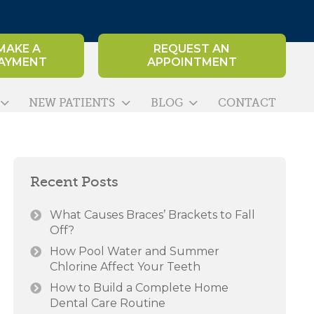
MAKE A
REQUEST AN
AYMENT
APPOINTMENT
NEW PATIENTS
BLOG
CONTACT
Recent Posts
What Causes Braces’ Brackets to Fall
Off?
How Pool Water and Summer
Chlorine Affect Your Teeth
How to Build a Complete Home
Dental Care Routine