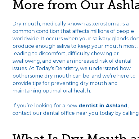
More from Our Ashla
Dry mouth, medically known as xerostomia, is a
common condition that affects millions of people
worldwide. It occurs when your salivary glands don
produce enough saliva to keep your mouth moist,
leading to discomfort, difficulty chewing or
swallowing, and even an increased risk of dental
issues. At Today’s Dentistry, we understand how
bothersome dry mouth can be, and we’re here to
provide tips for preventing dry mouth and
maintaining optimal oral health.
If you’re looking for a new
dentist in Ashland
,
contact our dental office near you today by calling