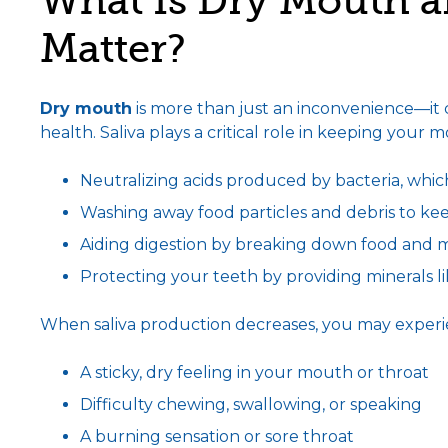
What Is Dry Mouth a
Matter?
Dry mouth
is more than just an inconvenience—it can
health. Saliva plays a critical role in keeping your 
Neutralizing acids produced by bacteria, whic
Washing away food particles and debris to ke
Aiding digestion by breaking down food and ma
Protecting your teeth by providing minerals 
When saliva production decreases, you may exper
A sticky, dry feeling in your mouth or throat
Difficulty chewing, swallowing, or speaking
A burning sensation or sore throat