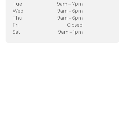
Tue
9am – 7pm
Wed
9am – 6pm
Thu
9am – 6pm
Fri
Closed
Sat
9am – 1pm