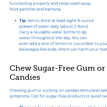
functioning properly and helps wash away
food particles and bacteria.
Tip
: Aim to drink at least eight 8-ounce
glasses of water daily (about 2 liters).
Carry a reusable water bottle to sip
water throughout the day. You can
even add a slice of lemon or cucumber to your 
beverages like soda, which can harm your tee
Chew Sugar-Free Gum or 
Candies
Chewing gum or sucking on candies stimulates sali
symptoms. Opt for sugar-free products to avoid cavi