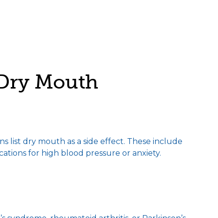
Dry Mouth
 list dry mouth as a side effect. These include
cations for high blood pressure or anxiety.