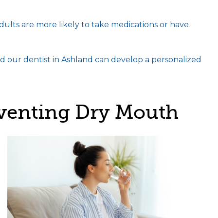
dults are more likely to take medications or have
d our dentist in Ashland can develop a personalized
eventing Dry Mouth