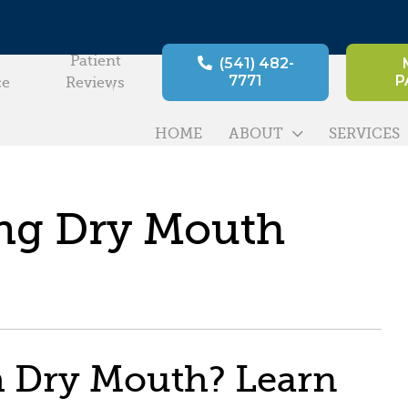
Patient
(541) 482-
7771
P
ce
Reviews
HOME
ABOUT
SERVICES
ing Dry Mouth
h Dry Mouth? Learn