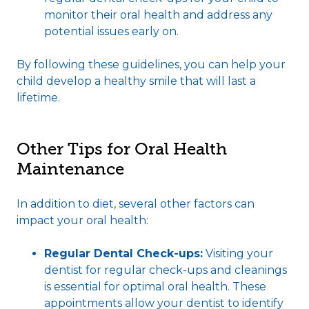
monitor their oral health and address any
potential issues early on.
By following these guidelines, you can help your
child develop a healthy smile that will last a
lifetime.
Other Tips for Oral Health
Maintenance
In addition to diet, several other factors can
impact your oral health:
Regular Dental Check-ups:
Visiting your
dentist for regular check-ups and cleanings
is essential for optimal oral health. These
appointments allow your dentist to identify