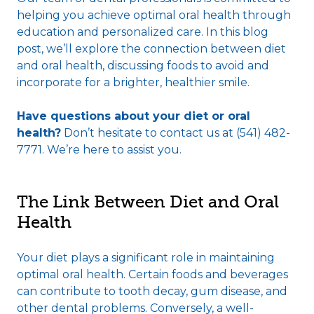
helping you achieve optimal oral health through
education and personalized care. In this blog
post, we’ll explore the connection between diet
and oral health, discussing foods to avoid and
incorporate for a brighter, healthier smile.
Have questions about your diet or oral
health?
Don’t hesitate to contact us at (541) 482-
7771. We’re here to assist you.
The Link Between Diet and Oral
Health
Your diet plays a significant role in maintaining
optimal oral health. Certain foods and beverages
can contribute to tooth decay, gum disease, and
other dental problems. Conversely, a well-