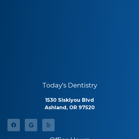
Today’s Dentistry
1530 Siskiyou Blvd
Ashland, OR 97520