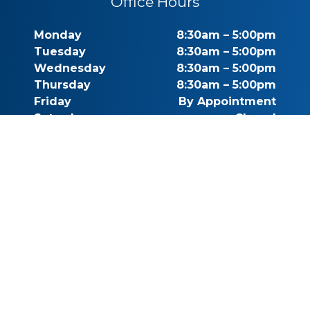
Office Hours
Monday
8:30am – 5:00pm
Tuesday
8:30am – 5:00pm
Wednesday
8:30am – 5:00pm
Thursday
8:30am – 5:00pm
Friday
By Appointment
Saturday
Closed
Sunday
Closed
Call for Pricing
(541) 482-7771