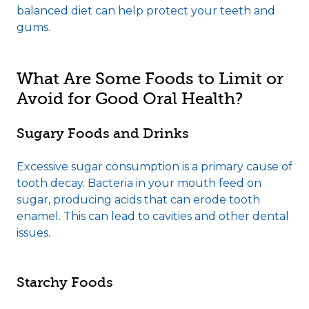
balanced diet can help protect your teeth and
gums.
What Are Some Foods to Limit or
Avoid for Good Oral Health?
Sugary Foods and Drinks
Excessive sugar consumption is a primary cause of
tooth decay. Bacteria in your mouth feed on
sugar, producing acids that can erode tooth
enamel. This can lead to cavities and other dental
issues.
Starchy Foods