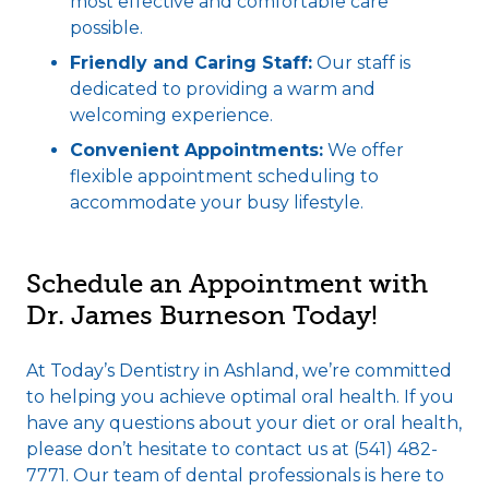
most effective and comfortable care
possible.
Friendly and Caring Staff:
Our staff is
dedicated to providing a warm and
welcoming experience.
Convenient Appointments:
We offer
flexible appointment scheduling to
accommodate your busy lifestyle.
Schedule an Appointment with
Dr. James Burneson Today!
At Today’s Dentistry in Ashland, we’re committed
to helping you achieve optimal oral health. If you
have any questions about your diet or oral health,
please don’t hesitate to contact us at (541) 482-
7771. Our team of dental professionals is here to