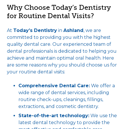
Why Choose Today’s Dentistry
for Routine Dental Visits?
At
Today’s Dentistry
in
Ashland
, we are
committed to providing you with the highest
quality dental care. Our experienced team of
dental professionals is dedicated to helping you
achieve and maintain optimal oral health. Here
are some reasons why you should choose us for
your routine dental visits:
Comprehensive Dental Care:
We offer a
wide range of dental services, including
routine check-ups, cleanings, fillings,
extractions, and cosmetic dentistry.
State-of-the-art technology:
We use the
latest dental technology to provide the