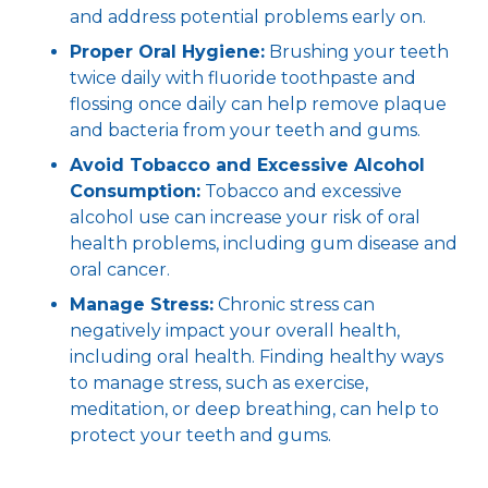
and address potential problems early on.
Proper Oral Hygiene:
Brushing your teeth
twice daily with fluoride toothpaste and
flossing once daily can help remove plaque
and bacteria from your teeth and gums.
Avoid Tobacco and Excessive Alcohol
Consumption:
Tobacco and excessive
alcohol use can increase your risk of oral
health problems, including gum disease and
oral cancer.
Manage Stress:
Chronic stress can
negatively impact your overall health,
including oral health. Finding healthy ways
to manage stress, such as exercise,
meditation, or deep breathing, can help to
protect your teeth and gums.