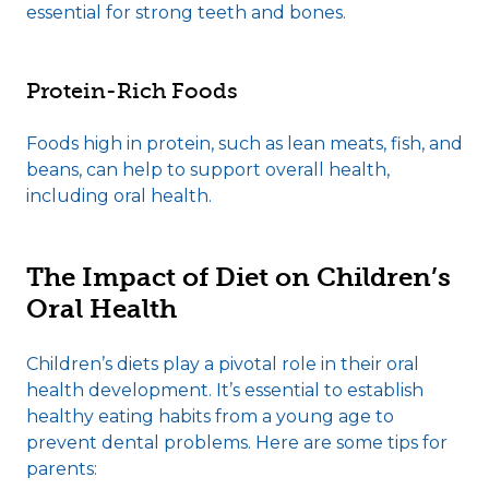
essential for strong teeth and bones.
Protein-Rich Foods
Foods high in protein, such as lean meats, fish, and
beans, can help to support overall health,
including oral health.
The Impact of Diet on Children’s
Oral Health
Children’s diets play a pivotal role in their oral
health development. It’s essential to establish
healthy eating habits from a young age to
prevent dental problems. Here are some tips for
parents: