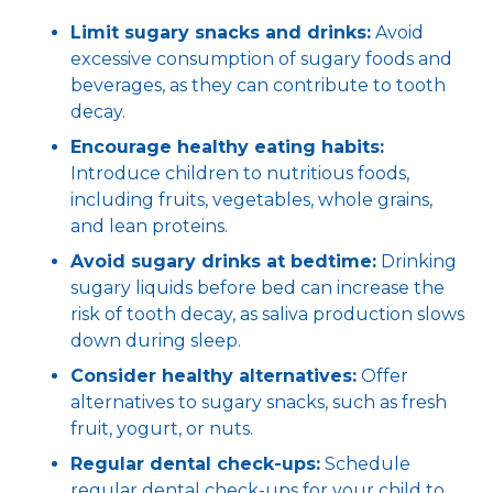
Limit sugary snacks and drinks:
Avoid
excessive consumption of sugary foods and
beverages, as they can contribute to tooth
decay.
Encourage healthy eating habits:
Introduce children to nutritious foods,
including fruits, vegetables, whole grains,
and lean proteins.
Avoid sugary drinks at bedtime:
Drinking
sugary liquids before bed can increase the
risk of tooth decay, as saliva production slows
down during sleep.
Consider healthy alternatives:
Offer
alternatives to sugary snacks, such as fresh
fruit, yogurt, or nuts.
Regular dental check-ups:
Schedule
regular dental check-ups for your child to