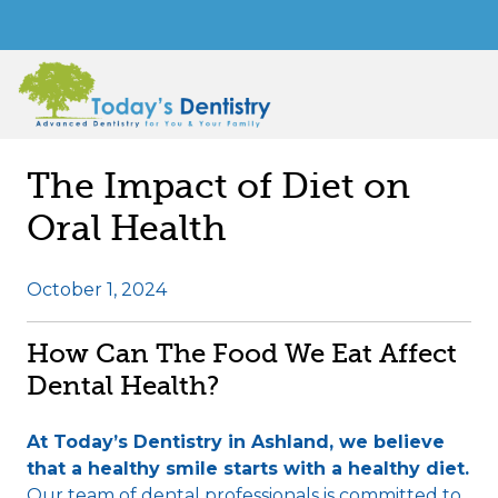
The Impact of Diet on
Oral Health
October 1, 2024
How Can The Food We Eat Affect
Dental Health?
At Today’s Dentistry in Ashland, we believe
that a healthy smile starts with a healthy diet.
Our team of dental professionals is committed to