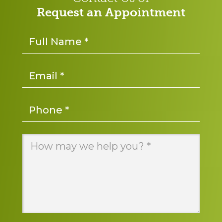
Request an Appointment
Name
*
Email
*
Phone
*
Message
*