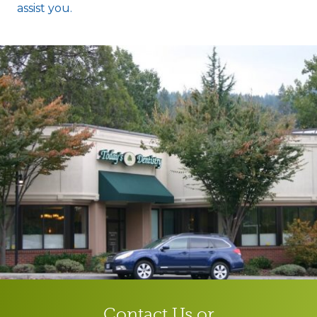
assist you.
Contact Us or