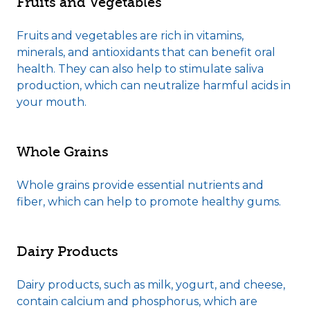
Fruits and Vegetables
Fruits and vegetables are rich in vitamins,
minerals, and antioxidants that can benefit oral
health. They can also help to stimulate saliva
production, which can neutralize harmful acids in
your mouth.
Whole Grains
Whole grains provide essential nutrients and
fiber, which can help to promote healthy gums.
Dairy Products
Dairy products, such as milk, yogurt, and cheese,
contain calcium and phosphorus, which are