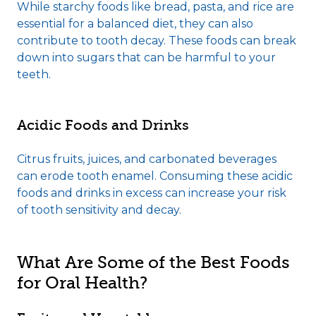
While starchy foods like bread, pasta, and rice are
essential for a balanced diet, they can also
contribute to tooth decay. These foods can break
down into sugars that can be harmful to your
teeth.
Acidic Foods and Drinks
Citrus fruits, juices, and carbonated beverages
can erode tooth enamel. Consuming these acidic
foods and drinks in excess can increase your risk
of tooth sensitivity and decay.
What Are Some of the Best Foods
for Oral Health?