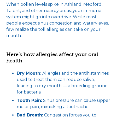
When pollen levels spike in Ashland, Medford,
Talent, and other nearby areas, your immune
system might go into overdrive. While most
people expect sinus congestion and watery eyes,
few realize the toll allergies can take on your
mouth.
Here’s how allergies affect your oral
health:
Dry Mouth:
Allergies and the antihistamines
used to treat them can reduce saliva,
leading to dry mouth — a breeding ground
for bacteria.
Tooth Pain:
Sinus pressure can cause upper
molar pain, mimicking a toothache.
Bad Breath:
Congestion forces you to