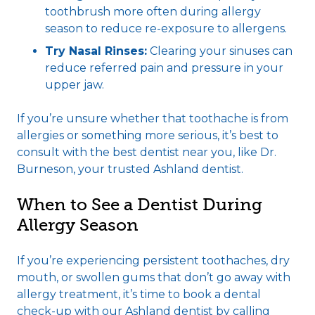
toothbrush more often during allergy
season to reduce re-exposure to allergens.
Try Nasal Rinses:
Clearing your sinuses can
reduce referred pain and pressure in your
upper jaw.
If you’re unsure whether that toothache is from
allergies or something more serious, it’s best to
consult with the best dentist near you, like Dr.
Burneson, your trusted Ashland dentist.
When to See a Dentist During
Allergy Season
If you’re experiencing persistent toothaches, dry
mouth, or swollen gums that don’t go away with
allergy treatment, it’s time to book a dental
check-up with our Ashland dentist by calling