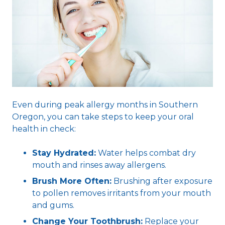
Even during peak allergy months in Southern
Oregon, you can take steps to keep your oral
health in check:
Stay Hydrated:
Water helps combat dry
mouth and rinses away allergens.
Brush More Often:
Brushing after exposure
to pollen removes irritants from your mouth
and gums.
Change Your Toothbrush:
Replace your