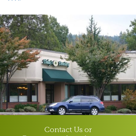
Contact Us or