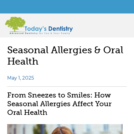
Seasonal Allergies & Oral
Health
May 1, 2025
From Sneezes to Smiles: How
Seasonal Allergies Affect Your
Oral Health