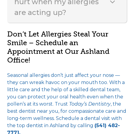
hurt when my allergies
are acting up?
Don’t Let Allergies Steal Your
Smile – Schedule an
Appointment at Our Ashland
Office!
Seasonal allergies don’t just affect your nose —
they can wreak havoc on your mouth too. With a
little care and the help of a skilled dental team,
you can protect your oral health even when the
pollen’s at its worst. Trust
Today’s Dentistry
, the
best dentist near you, for compassionate care and
long-term wellness. Schedule a dental visit with
the
top dentist in Ashland
by calling
(541) 482-
7771.