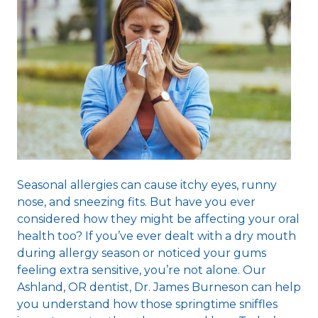
Seasonal allergies can cause itchy eyes, runny
nose, and sneezing fits. But have you ever
considered how they might be affecting your oral
health too? If you’ve ever dealt with a dry mouth
during allergy season or noticed your gums
feeling extra sensitive, you’re not alone. Our
Ashland, OR dentist
, Dr. James Burneson can help
you understand how those springtime sniffles