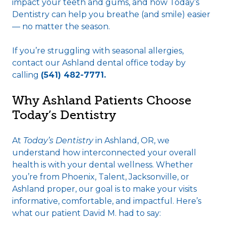
impact your teeth and gums, and how Today’s
Dentistry can help you breathe (and smile) easier
— no matter the season.
If you’re struggling with seasonal allergies,
contact our Ashland dental office today by
calling
(541) 482-7771.
Why Ashland Patients Choose
Today’s Dentistry
At
Today’s Dentistry
in Ashland, OR, we
understand how interconnected your overall
health is with your dental wellness. Whether
you’re from Phoenix, Talent, Jacksonville, or
Ashland proper, our goal is to make your visits
informative, comfortable, and impactful. Here’s
what our patient David M. had to say: