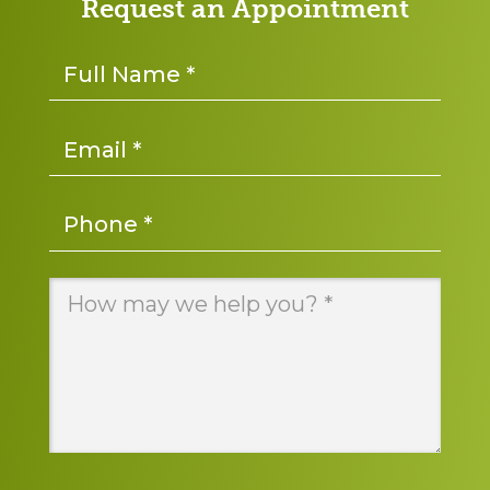
Request an Appointment
Name
*
Email
*
Phone
*
Message
*