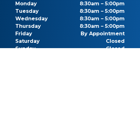
Monday
8:30am – 5:00pm
Tuesday
8:30am – 5:00pm
Wednesday
8:30am – 5:00pm
Thursday
8:30am – 5:00pm
Friday
By Appointment
Saturday
Closed
Sunday
Closed
Call for Pricing
(541) 482-7771