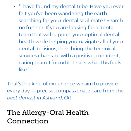
“I have found my dental tribe. Have you ever
felt you’ve been wandering the earth
searching for your dental soul mate? Search
no further. If you are looking for a dental
team that will support your optimal dental
health while helping you navigate all of your
dental decisions, then bring the technical
services chair side with a positive, confident,
caring team. I found it. That’s what this feels
like.”
That’s the kind of experience we aim to provide
every day — precise, compassionate care from the
best dentist in Ashland, OR
.
The Allergy-Oral Health
Connection