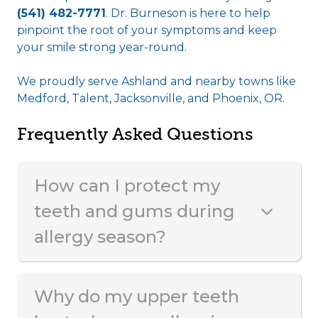
(541) 482-7771
. Dr. Burneson is here to help
pinpoint the root of your symptoms and keep
your smile strong year-round.
We proudly serve Ashland and nearby towns like
Medford, Talent, Jacksonville, and Phoenix, OR.
Frequently Asked Questions
How can I protect my
teeth and gums during
allergy season?
Why do my upper teeth