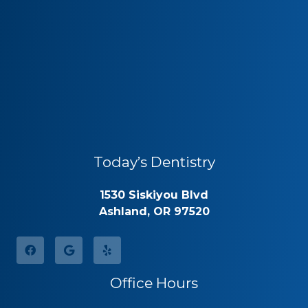
Today’s Dentistry
1530 Siskiyou Blvd
Ashland, OR 97520
Office Hours