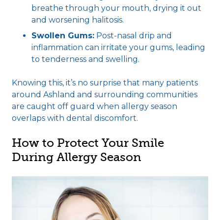
breathe through your mouth, drying it out
and worsening halitosis.
Swollen Gums:
Post-nasal drip and
inflammation can irritate your gums, leading
to tenderness and swelling.
Knowing this, it’s no surprise that many patients
around Ashland and surrounding communities
are caught off guard when allergy season
overlaps with dental discomfort.
How to Protect Your Smile
During Allergy Season