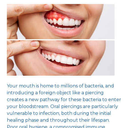
Your mouth is home to millions of bacteria, and
introducing a foreign object like a piercing
creates a new pathway for these bacteria to enter
your bloodstream. Oral piercings are particularly
vulnerable to infection, both during the initial
healing phase and throughout their lifespan.
Poor oral hygiene, a compromised immune