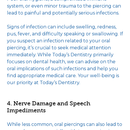
system, or even minor trauma to the piercing can
lead to painful and potentially serious infections.
Signs of infection can include swelling, redness,
pus, fever, and difficulty speaking or swallowing. If
you suspect an infection related to your oral
piercing, it’s crucial to seek medical attention
immediately. While Today’s Dentistry primarily
focuses on dental health, we can advise on the
oral implications of such infections and help you
find appropriate medical care. Your well-being is
our priority at Today’s Dentistry.
4. Nerve Damage and Speech
Impediments
While less common, oral piercings can also lead to