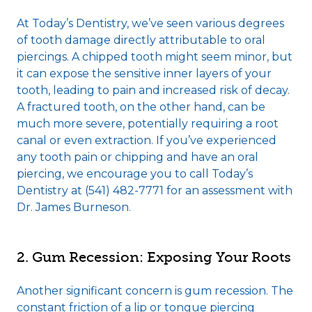
At Today’s Dentistry, we’ve seen various degrees
of tooth damage directly attributable to oral
piercings. A chipped tooth might seem minor, but
it can expose the sensitive inner layers of your
tooth, leading to pain and increased risk of decay.
A fractured tooth, on the other hand, can be
much more severe, potentially requiring a root
canal or even extraction. If you’ve experienced
any tooth pain or chipping and have an oral
piercing, we encourage you to call Today’s
Dentistry at (541) 482-7771 for an assessment with
Dr. James Burneson.
2. Gum Recession: Exposing Your Roots
Another significant concern is gum recession. The
constant friction of a lip or tongue piercing