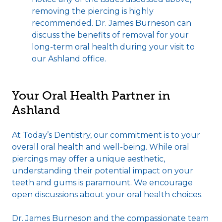
removing the piercing is highly
recommended. Dr. James Burneson can
discuss the benefits of removal for your
long-term oral health during your visit to
our Ashland office.
Your Oral Health Partner in
Ashland
At Today’s Dentistry, our commitment is to your
overall oral health and well-being. While oral
piercings may offer a unique aesthetic,
understanding their potential impact on your
teeth and gums is paramount. We encourage
open discussions about your oral health choices.
Dr. James Burneson and the compassionate team