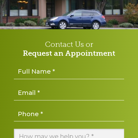
Contact Us or
Request an Appointment
Name
*
Email
*
Phone
*
Message
*