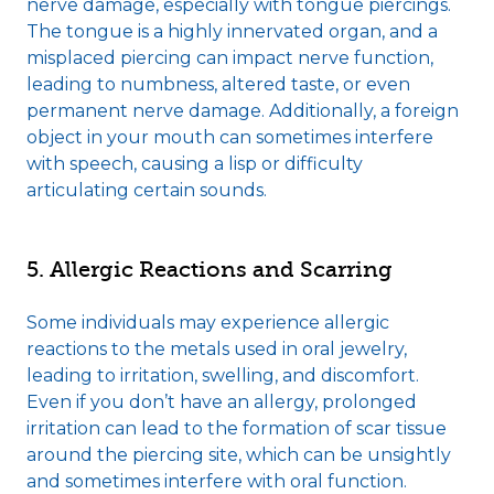
nerve damage, especially with tongue piercings.
The tongue is a highly innervated organ, and a
misplaced piercing can impact nerve function,
leading to numbness, altered taste, or even
permanent nerve damage. Additionally, a foreign
object in your mouth can sometimes interfere
with speech, causing a lisp or difficulty
articulating certain sounds.
5. Allergic Reactions and Scarring
Some individuals may experience allergic
reactions to the metals used in oral jewelry,
leading to irritation, swelling, and discomfort.
Even if you don’t have an allergy, prolonged
irritation can lead to the formation of scar tissue
around the piercing site, which can be unsightly
and sometimes interfere with oral function.