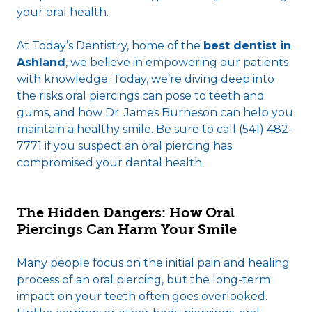
your oral health.
At Today’s Dentistry, home of the
best dentist in
Ashland
, we believe in empowering our patients
with knowledge. Today, we’re diving deep into
the risks oral piercings can pose to teeth and
gums, and how Dr. James Burneson can help you
maintain a healthy smile. Be sure to call (541) 482-
7771 if you suspect an oral piercing has
compromised your dental health.
The Hidden Dangers: How Oral
Piercings Can Harm Your Smile
Many people focus on the initial pain and healing
process of an oral piercing, but the long-term
impact on your teeth often goes overlooked.