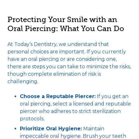
Protecting Your Smile with an
Oral Piercing: What You Can Do
At Today’s Dentistry, we understand that
personal choices are important. If you currently
have an oral piercing or are considering one,
there are steps you can take to minimize the risks,
though complete elimination of risk is
challenging.
Choose a Reputable Piercer:
If you get an
oral piercing, select a licensed and reputable
piercer who adheres to strict sterilization
protocols.
Prioritize Oral Hygiene:
Maintain
impeccable oral hygiene. Brush your teeth