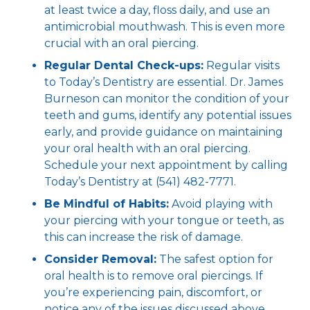
at least twice a day, floss daily, and use an
antimicrobial mouthwash. This is even more
crucial with an oral piercing.
Regular Dental Check-ups:
Regular visits
to Today’s Dentistry are essential. Dr. James
Burneson can monitor the condition of your
teeth and gums, identify any potential issues
early, and provide guidance on maintaining
your oral health with an oral piercing.
Schedule your next appointment by calling
Today’s Dentistry at (541) 482-7771.
Be Mindful of Habits:
Avoid playing with
your piercing with your tongue or teeth, as
this can increase the risk of damage.
Consider Removal:
The safest option for
oral health is to remove oral piercings. If
you’re experiencing pain, discomfort, or
notice any of the issues discussed above,