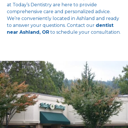
at Today’s Dentistry are here to provide
comprehensive care and personalized advice.
We’re conveniently located in Ashland and ready
to answer your questions. Contact our
dentist
near Ashland, OR
to schedule your consultation.