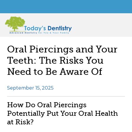
Oral Piercings and Your
Teeth: The Risks You
Need to Be Aware Of
September 15, 2025
How Do Oral Piercings
Potentially Put Your Oral Health
at Risk?