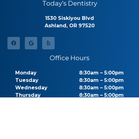
Today’s Dentistry
1530 Siskiyou Blvd
Ashland, OR 97520
Office Hours
Monday
8:30am – 5:00pm
Tuesday
8:30am – 5:00pm
Wednesday
8:30am – 5:00pm
Thursday
8:30am – 5:00pm
Friday
By Appointment
Saturday
Closed
Sunday
Closed
Call for Pricing