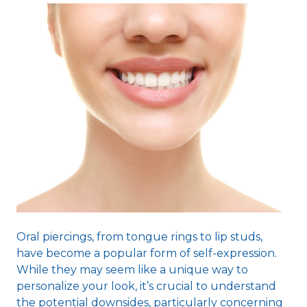
Oral piercings, from tongue rings to lip studs,
have become a popular form of self-expression.
While they may seem like a unique way to
personalize your look, it’s crucial to understand
the potential downsides, particularly concerning