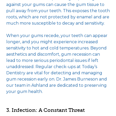
against your gums can cause the gum tissue to
pull away from your teeth. This exposes the tooth
roots, which are not protected by enamel and are
much more susceptible to decay and sensitivity.
When your gums recede, your teeth can appear
longer, and you might experience increased
sensitivity to hot and cold temperatures. Beyond
aesthetics and discomfort, gum recession can
lead to more serious periodontal issues if left
unaddressed. Regular check-ups at Today’s
Dentistry are vital for detecting and managing
gum recession early on. Dr. James Burneson and
our team in Ashland are dedicated to preserving
your gum health.
3. Infection: A Constant Threat