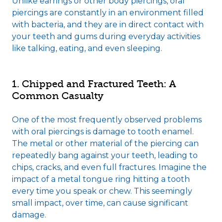
Unlike earrings or other body piercings, oral
piercings are constantly in an environment filled
with bacteria, and they are in direct contact with
your teeth and gums during everyday activities
like talking, eating, and even sleeping.
1. Chipped and Fractured Teeth: A
Common Casualty
One of the most frequently observed problems
with oral piercings is damage to tooth enamel.
The metal or other material of the piercing can
repeatedly bang against your teeth, leading to
chips, cracks, and even full fractures. Imagine the
impact of a metal tongue ring hitting a tooth
every time you speak or chew. This seemingly
small impact, over time, can cause significant
damage.