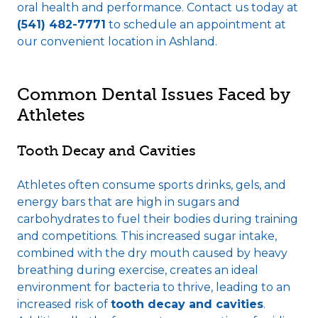
oral health and performance. Contact us today at
(541) 482-7771
to schedule an appointment at
our convenient location in Ashland.
Common Dental Issues Faced by
Athletes
Tooth Decay and Cavities
Athletes often consume sports drinks, gels, and
energy bars that are high in sugars and
carbohydrates to fuel their bodies during training
and competitions. This increased sugar intake,
combined with the dry mouth caused by heavy
breathing during exercise, creates an ideal
environment for bacteria to thrive, leading to an
increased risk of
tooth decay and cavities
.