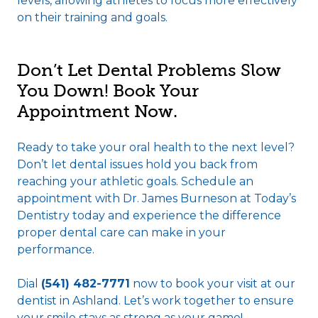
levels, allowing athletes to focus more effectively
on their training and goals.
Don’t Let Dental Problems Slow
You Down! Book Your
Appointment Now.
Ready to take your oral health to the next level?
Don’t let dental issues hold you back from
reaching your athletic goals. Schedule an
appointment with Dr. James Burneson at Today’s
Dentistry today and experience the difference
proper dental care can make in your
performance.
Dial
(541) 482-7771
now to book your visit at our
dentist in Ashland. Let’s work together to ensure
your smile stays as strong as your game!