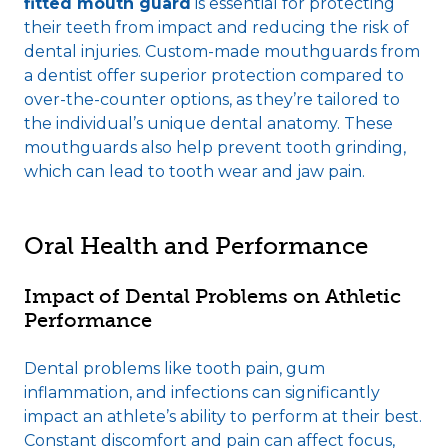
fitted mouth guard
is essential for protecting
their teeth from impact and reducing the risk of
dental injuries. Custom-made mouthguards from
a dentist offer superior protection compared to
over-the-counter options, as they’re tailored to
the individual’s unique dental anatomy. These
mouthguards also help prevent tooth grinding,
which can lead to tooth wear and jaw pain.
Oral Health and Performance
Impact of Dental Problems on Athletic
Performance
Dental problems like tooth pain, gum
inflammation, and infections can significantly
impact an athlete’s ability to perform at their best.
Constant discomfort and pain can affect focus,