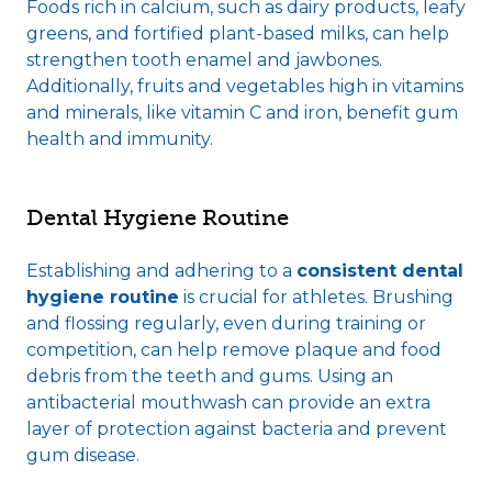
Foods rich in calcium, such as dairy products, leafy
greens, and fortified plant-based milks, can help
strengthen tooth enamel and jawbones.
Additionally, fruits and vegetables high in vitamins
and minerals, like vitamin C and iron, benefit gum
health and immunity.
Dental Hygiene Routine
Establishing and adhering to a
consistent dental
hygiene routine
is crucial for athletes. Brushing
and flossing regularly, even during training or
competition, can help remove plaque and food
debris from the teeth and gums. Using an
antibacterial mouthwash can provide an extra
layer of protection against bacteria and prevent
gum disease.