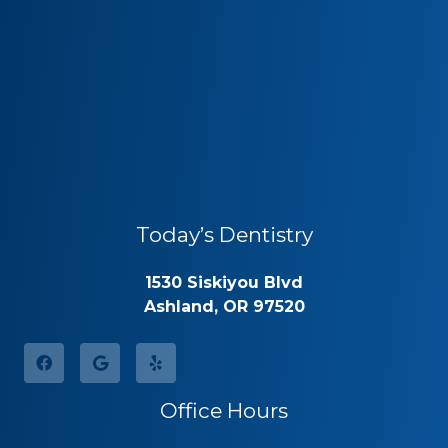
Today’s Dentistry
1530 Siskiyou Blvd
Ashland, OR 97520
Office Hours