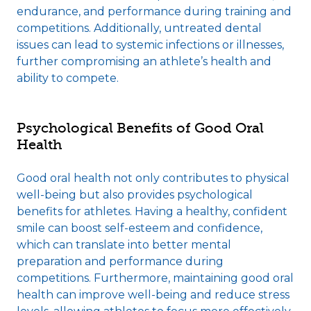
endurance, and performance during training and
competitions. Additionally, untreated dental
issues can lead to systemic infections or illnesses,
further compromising an athlete’s health and
ability to compete.
Psychological Benefits of Good Oral
Health
Good oral health not only contributes to physical
well-being but also provides psychological
benefits for athletes. Having a healthy, confident
smile can boost self-esteem and confidence,
which can translate into better mental
preparation and performance during
competitions. Furthermore, maintaining good oral
health can improve well-being and reduce stress