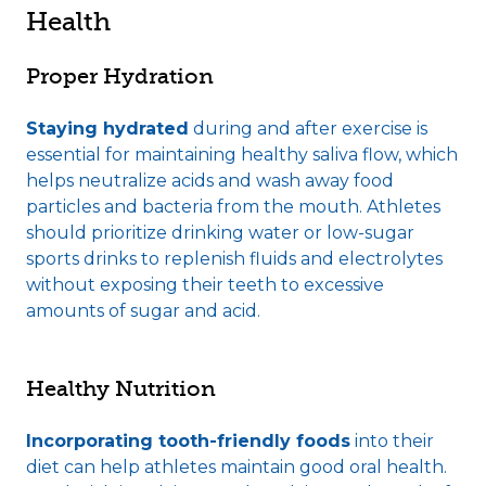
Health
Proper Hydration
Staying hydrated
during and after exercise is
essential for maintaining healthy saliva flow, which
helps neutralize acids and wash away food
particles and bacteria from the mouth. Athletes
should prioritize drinking water or low-sugar
sports drinks to replenish fluids and electrolytes
without exposing their teeth to excessive
amounts of sugar and acid.
Healthy Nutrition
Incorporating tooth-friendly foods
into their
diet can help athletes maintain good oral health.