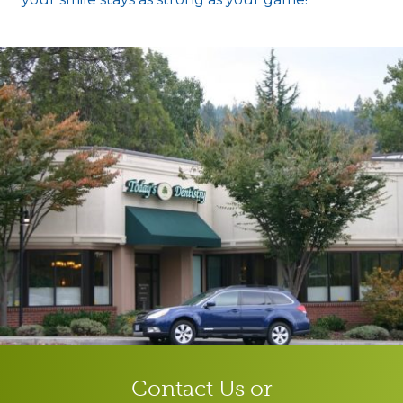
Contact Us or