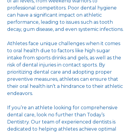
of all levels, from weekend warriors to
professional competitors. Poor dental hygiene
can have a significant impact on athletic
performance, leading to issues such as tooth
decay, gum disease, and even systemic infections.
Athletes face unique challenges when it comes
to oral health due to factors like high sugar
intake from sports drinks and gels, as well as the
risk of dental injuries in contact sports. By
prioritizing dental care and adopting proper
preventive measures, athletes can ensure that
their oral health isn’t a hindrance to their athletic
endeavors.
If you’re an athlete looking for comprehensive
dental care, look no further than Today’s
Dentistry. Our team of experienced dentists is
dedicated to helping athletes achieve optimal