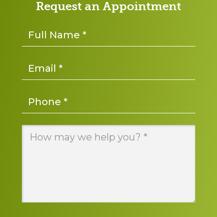
Request an Appointment
Name
*
Email
*
Phone
*
Message
*