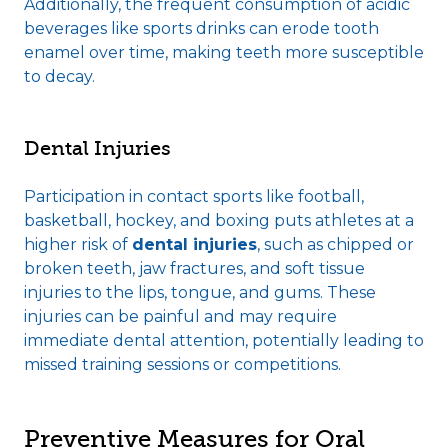
Additionally, the frequent consumption of acidic
beverages like sports drinks can erode tooth
enamel over time, making teeth more susceptible
to decay.
Dental Injuries
Participation in contact sports like football,
basketball, hockey, and boxing puts athletes at a
higher risk of
dental injuries
, such as chipped or
broken teeth, jaw fractures, and soft tissue
injuries to the lips, tongue, and gums. These
injuries can be painful and may require
immediate dental attention, potentially leading to
missed training sessions or competitions.
Preventive Measures for Oral