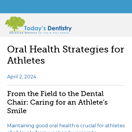
Oral Health Strategies for
Athletes
April 2, 2024
From the Field to the Dental
Chair: Caring for an Athlete’s
Smile
Maintaining good oral health is crucial for athletes