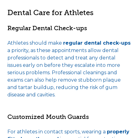
Dental Care for Athletes
Regular Dental Check-ups
Athletes should make
regular dental check-ups
a priority, as these appointments allow dental
professionals to detect and treat any dental
issues early on before they escalate into more
serious problems. Professional cleanings and
exams can also help remove stubborn plaque
and tartar buildup, reducing the risk of gum
disease and cavities.
Customized Mouth Guards
For athletes in contact sports, wearing a
properly