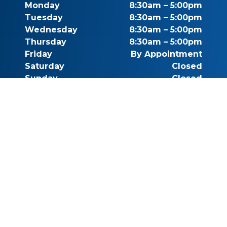
Monday
8:30am – 5:00pm
Tuesday
8:30am – 5:00pm
Wednesday
8:30am – 5:00pm
Thursday
8:30am – 5:00pm
Friday
By Appointment
Saturday
Closed
Sunday
Closed
Call for Pricing
(541) 482-7771